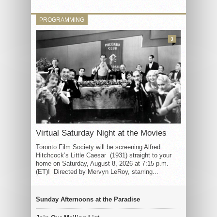
PROGRAMMING
3
Virtual Saturday Night at the Movies
Toronto Film Society will be screening Alfred
Hitchcock’s Little Caesar (1931) straight to your
home on Saturday, August 8, 2026 at 7:15 p.m.
(ET)! Directed by Mervyn LeRoy, starring...
Sunday Afternoons at the Paradise