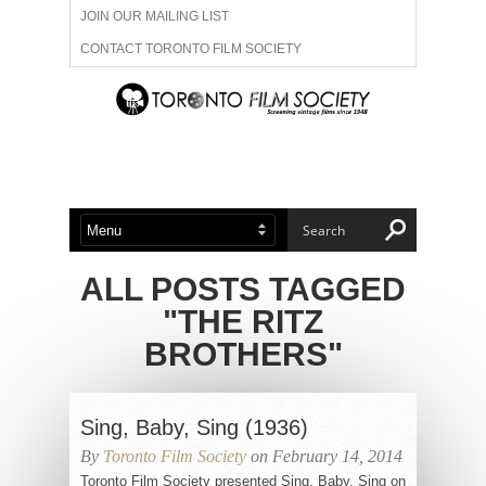
JOIN OUR MAILING LIST
CONTACT TORONTO FILM SOCIETY
ADVERTISE WITH US
FILM FESTIVALS
ABOUT US
MEMBERSHIP
ALL POSTS TAGGED
"THE RITZ
BROTHERS"
Sing, Baby, Sing (1936)
By
Toronto Film Society
on February 14, 2014
Toronto Film Society presented Sing, Baby, Sing on