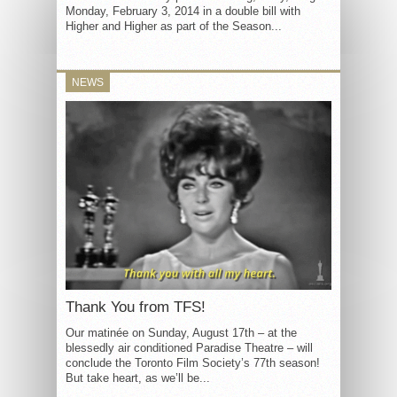
Monday, February 3, 2014 in a double bill with
Higher and Higher as part of the Season...
NEWS
Thank You from TFS!
Our matinée on Sunday, August 17th – at the
blessedly air conditioned Paradise Theatre – will
conclude the Toronto Film Society’s 77th season!
But take heart, as we’ll be...