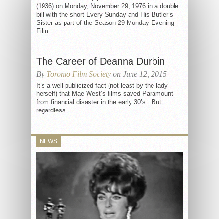
(1936) on Monday, November 29, 1976 in a double
bill with the short Every Sunday and His Butler’s
Sister as part of the Season 29 Monday Evening
Film...
The Career of Deanna Durbin
By
Toronto Film Society
on June 12, 2015
It’s a well-publicized fact (not least by the lady
herself) that Mae West’s films saved Paramount
from financial disaster in the early 30’s. But
regardless...
NEWS