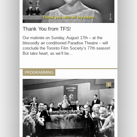
Thank You from TFS!
Our matinée on Sunday, August 17th – at the
blessedly air conditioned Paradise Theatre – will
conclude the Toronto Film Society’s 77th season!
But take heart, as we’ll be...
PROGRAMMING
3