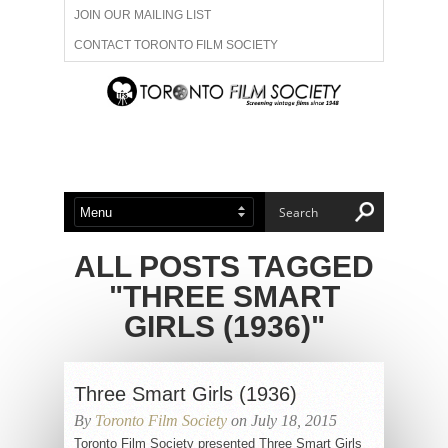
JOIN OUR MAILING LIST
CONTACT TORONTO FILM SOCIETY
ADVERTISE WITH US
FILM FESTIVALS
ABOUT US
MEMBERSHIP
ALL POSTS TAGGED
"THREE SMART
GIRLS (1936)"
Three Smart Girls (1936)
By
Toronto Film Society
on July 18, 2015
Toronto Film Society presented Three Smart Girls