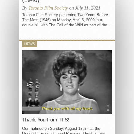
(1946)
By
Toronto Film Society
on July 11, 2021
Toronto Film Society presented Two Years Before
The Mast (1946) on Monday, April 6, 2009 in a
double bill with The Call of the Wild as part of the...
NEWS
Thank You from TFS!
Our matinée on Sunday, August 17th – at the
blessedly air conditioned Paradise Theatre – will