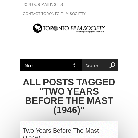
JOIN OUR MAILING LIST
CONTACT TORONTO FILM SOCIETY
ADVERTISE WITH US
FILM FESTIVALS
ABOUT US
MEMBERSHIP
ALL POSTS TAGGED
"TWO YEARS
BEFORE THE MAST
(1946)"
Two Years Before The Mast