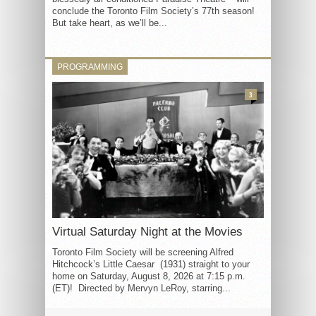
conclude the Toronto Film Society’s 77th season!
But take heart, as we’ll be...
PROGRAMMING
3
Virtual Saturday Night at the Movies
Toronto Film Society will be screening Alfred
Hitchcock’s Little Caesar (1931) straight to your
home on Saturday, August 8, 2026 at 7:15 p.m.
(ET)! Directed by Mervyn LeRoy, starring...