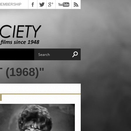
MEMBERSHIP
(1968)"