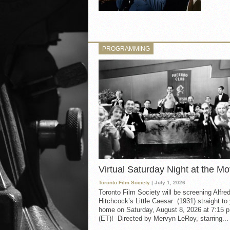
PROGRAMMING
Virtual Saturday Night at the Mo
Toronto Film Society
| July 1, 2026
Toronto Film Society will be screening Alfre
Hitchcock’s Little Caesar (1931) straight to
home on Saturday, August 8, 2026 at 7:15 p
(ET)! Directed by Mervyn LeRoy, starring...