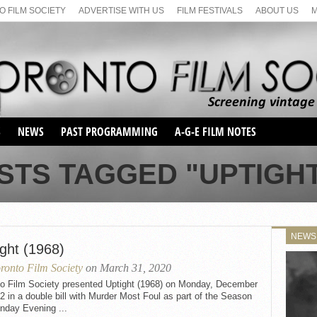
 FILM SOCIETY
ADVERTISE WITH US
FILM FESTIVALS
ABOUT US
S
NEWS
PAST PROGRAMMING
A-G-E FILM NOTES
SEASON 1
STS TAGGED "UPTIGHT 
SEASON 2
SERIES 1 FILM NOTES
SEASON 66
MAIN SERIES
SEASON 67
SUNDAY FILM BUFFS
NEWS
SEASON 68
ight (1968)
MONDAY FILM BUFFS
MAY FILM WEEKEND
SEMINAR
SEASON 69
ronto Film Society
on March 31, 2020
MAY FILM WEEKEND
SUNDAY FILM BUFFS
SEMINAR
to Film Society presented Uptight (1968) on Monday, December
2 in a double bill with Murder Most Foul as part of the Season
nday Evening ...