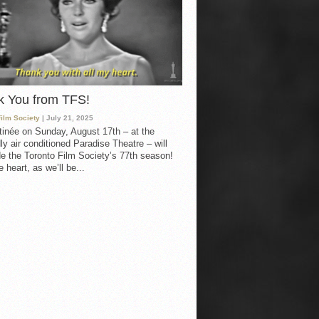
k You from TFS!
Film Society
| July 21, 2025
inée on Sunday, August 17th – at the
ly air conditioned Paradise Theatre – will
e the Toronto Film Society’s 77th season!
 heart, as we’ll be...