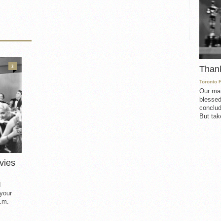
3
Than
Toronto 
Our mat
blessed
conclud
But take
vies
d
 your
.m.