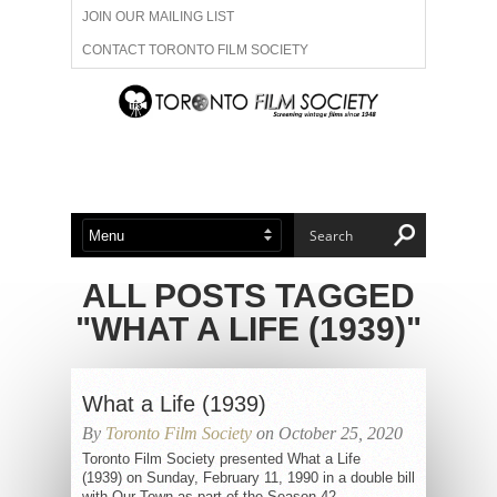
JOIN OUR MAILING LIST
CONTACT TORONTO FILM SOCIETY
ADVERTISE WITH US
FILM FESTIVALS
ABOUT US
MEMBERSHIP
ALL POSTS TAGGED
"WHAT A LIFE (1939)"
What a Life (1939)
By
Toronto Film Society
on October 25, 2020
Toronto Film Society presented What a Life
(1939) on Sunday, February 11, 1990 in a double bill
with Our Town as part of the Season 42