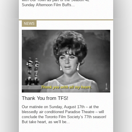
Sunday Afternoon Film Buffs...
NEWS
Thank You from TFS!
Our matinée on Sunday, August 17th – at the
blessedly air conditioned Paradise Theatre – will
conclude the Toronto Film Society’s 77th season!
But take heart, as we’ll be...