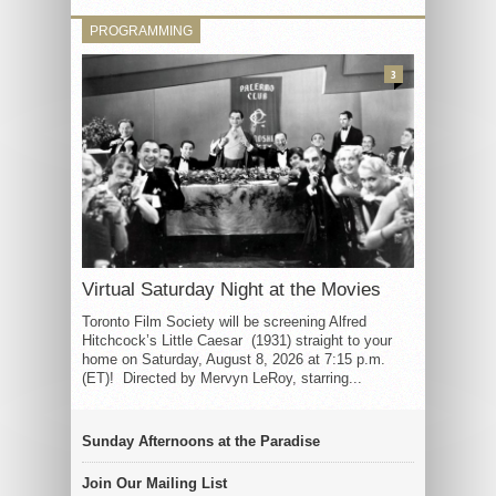
PROGRAMMING
3
Virtual Saturday Night at the Movies
Toronto Film Society will be screening Alfred
Hitchcock’s Little Caesar (1931) straight to your
home on Saturday, August 8, 2026 at 7:15 p.m.
(ET)! Directed by Mervyn LeRoy, starring...
Sunday Afternoons at the Paradise
Join Our Mailing List