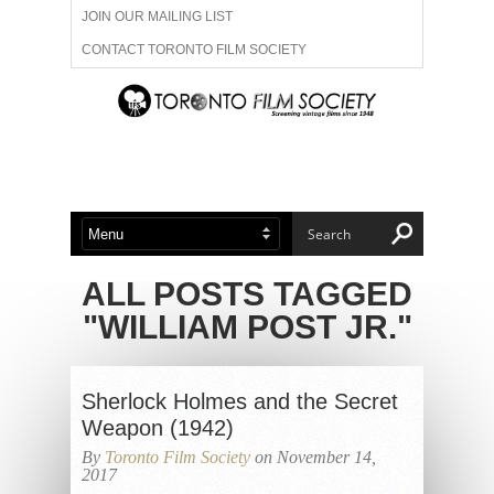
JOIN OUR MAILING LIST
CONTACT TORONTO FILM SOCIETY
ADVERTISE WITH US
FILM FESTIVALS
ABOUT US
MEMBERSHIP
ALL POSTS TAGGED
"WILLIAM POST JR."
Sherlock Holmes and the Secret
Weapon (1942)
By
Toronto Film Society
on November 14,
2017