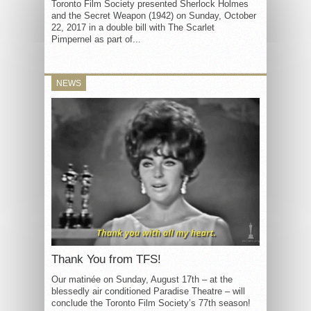
Toronto Film Society presented Sherlock Holmes
and the Secret Weapon (1942) on Sunday, October
22, 2017 in a double bill with The Scarlet
Pimpernel as part of...
NEWS
Thank You from TFS!
Our matinée on Sunday, August 17th – at the
blessedly air conditioned Paradise Theatre – will
conclude the Toronto Film Society’s 77th season!