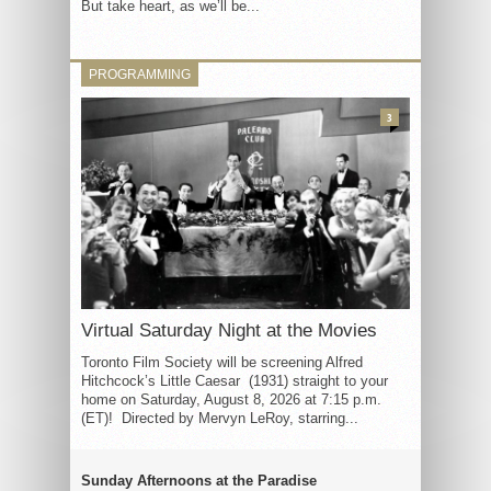
But take heart, as we’ll be...
PROGRAMMING
3
Virtual Saturday Night at the Movies
Toronto Film Society will be screening Alfred
Hitchcock’s Little Caesar (1931) straight to your
home on Saturday, August 8, 2026 at 7:15 p.m.
(ET)! Directed by Mervyn LeRoy, starring...
Sunday Afternoons at the Paradise