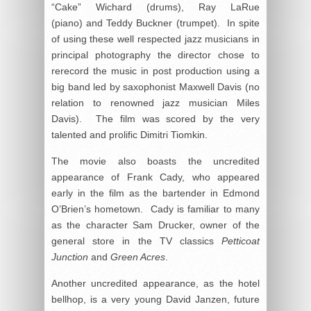
“Cake” Wichard (drums), Ray LaRue
(piano) and Teddy Buckner (trumpet). In spite
of using these well respected jazz musicians in
principal photography the director chose to
rerecord the music in post production using a
big band led by saxophonist Maxwell Davis (no
relation to renowned jazz musician Miles
Davis). The film was scored by the very
talented and prolific Dimitri Tiomkin.
The movie also boasts the uncredited
appearance of Frank Cady, who appeared
early in the film as the bartender in Edmond
O’Brien’s hometown. Cady is familiar to many
as the character Sam Drucker, owner of the
general store in the TV classics
Petticoat
Junction
and
Green Acres
.
Another uncredited appearance, as the hotel
bellhop, is a very young David Janzen, future