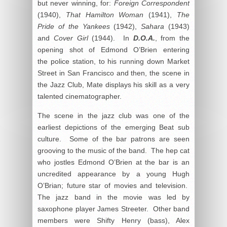
but never winning, for:
Foreign
Correspondent
(1940),
That Hamilton Woman
(1941),
The
Pride of the Yankees
(1942),
Sahara
(1943)
and
Cover Girl
(1944). In
D.O.A.
, from the
opening shot of Edmond O’Brien entering
the police station, to his running down Market
Street in San Francisco and then, the scene in
the Jazz Club, Mate displays his skill as a very
talented cinematographer.
The scene in the jazz club was one of the
earliest depictions of the emerging Beat sub
culture. Some of the bar patrons are seen
grooving to the music of the band. The hep cat
who jostles Edmond O’Brien at the bar is an
uncredited appearance by a young Hugh
O’Brian; future star of movies and television.
The jazz band in the movie was led by
saxophone player James Streeter. Other band
members were Shifty Henry (bass), Alex