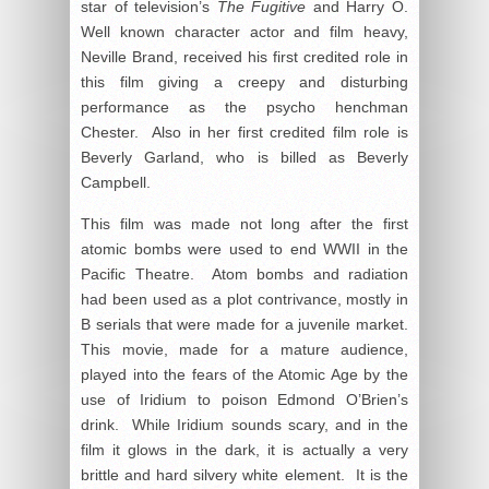
star of television’s
The Fugitive
and Harry O.
Well known character actor and film heavy,
Neville Brand, received his first credited role in
this film giving a creepy and disturbing
performance as the psycho henchman
Chester. Also in her first credited film role is
Beverly Garland, who is billed as Beverly
Campbell.
This film was made not long after the first
atomic bombs were used to end WWII in the
Pacific Theatre. Atom bombs and radiation
had been used as a plot contrivance, mostly in
B serials that were made for a juvenile market.
This movie, made for a mature audience,
played into the fears of the Atomic Age by the
use of Iridium to poison Edmond O’Brien’s
drink. While Iridium sounds scary, and in the
film it glows in the dark, it is actually a very
brittle and hard silvery white element. It is the