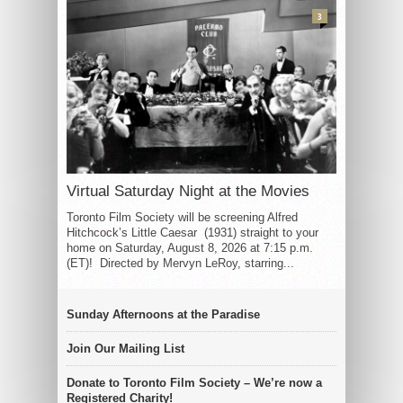
3
Virtual Saturday Night at the Movies
Toronto Film Society will be screening Alfred
Hitchcock’s Little Caesar (1931) straight to your
home on Saturday, August 8, 2026 at 7:15 p.m.
(ET)! Directed by Mervyn LeRoy, starring...
Sunday Afternoons at the Paradise
Join Our Mailing List
Donate to Toronto Film Society – We’re now a
Registered Charity!