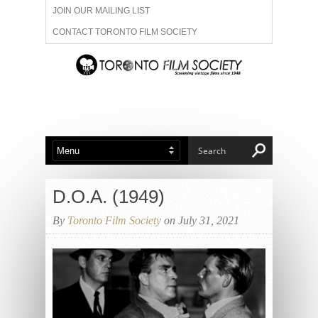
JOIN OUR MAILING LIST
CONTACT TORONTO FILM SOCIETY
ADVERTISE WITH US
FILM FESTIVALS
ABOUT US
MEMBERSHIP
D.O.A. (1949)
By
Toronto Film Society
on July 31, 2021