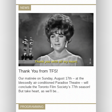
NEWS
Thank You from TFS!
Our matinée on Sunday, August 17th – at the
blessedly air conditioned Paradise Theatre – will
conclude the Toronto Film Society’s 77th season!
But take heart, as we’ll be...
PROGRAMMING