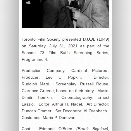
Toronto Film Society presented
D.O.A.
(1949)
on Saturday, July 31, 2021 as part of the
Season 73 Film Buffs Screening Series,
Programme 4.
Production Company: Cardinal Pictures.
Producer: Leo C. Popkin. Director:
Rudolph Maté. Screenplay: Russell Rouse,
Clarence Greene, based on their story. Music:
Dimitri Tiomkin. Cinematography: Ernest
Laszlo. Editor: Arthur H. Nadel. Art Director:
Duncan Cramer. Set Decorator: Al Orenbach.
Costumes: Maria P. Donovan.
Cast: Edmond O’Brien
(Frank Bigelow),