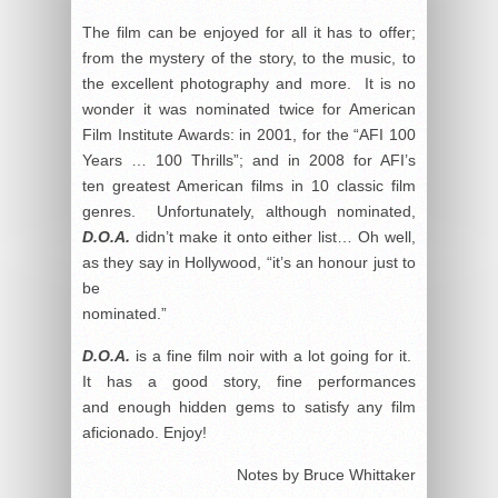
The film can be enjoyed for all it has to offer;
from the mystery of the story, to the music, to
the excellent photography and more. It is no
wonder it was nominated twice for American
Film Institute Awards: in 2001, for the “AFI 100
Years … 100 Thrills”; and in 2008 for AFI’s
ten greatest American films in 10 classic film
genres. Unfortunately, although nominated,
D.O.A.
didn’t make it onto either list… Oh well,
as they say in Hollywood, “it’s an honour just to
be
nominated.”
D.O.A.
is a fine film noir with a lot going for it.
It has a good story, fine performances
and enough hidden gems to satisfy any film
aficionado. Enjoy!
Notes by Bruce Whittaker