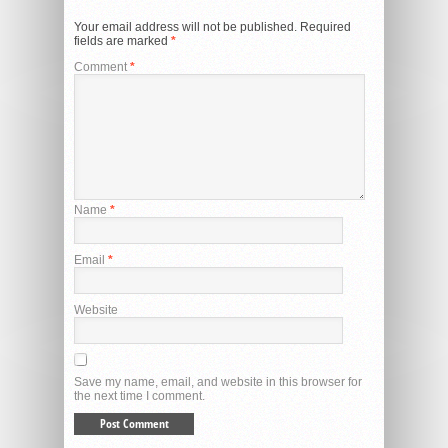
Your email address will not be published.
Required
fields are marked
*
Comment
*
Name
*
Email
*
Website
Save my name, email, and website in this browser for
the next time I comment.