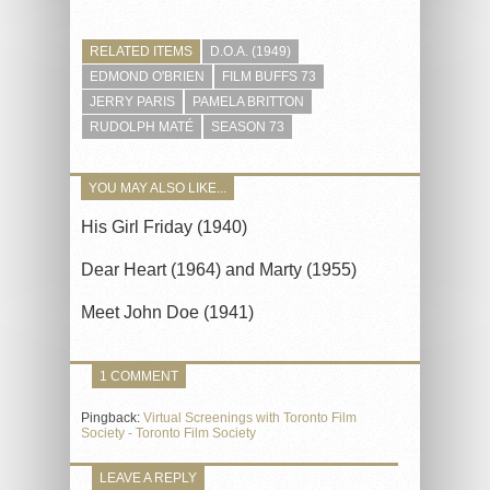
RELATED ITEMS
D.O.A. (1949)
EDMOND O'BRIEN
FILM BUFFS 73
JERRY PARIS
PAMELA BRITTON
RUDOLPH MATÉ
SEASON 73
YOU MAY ALSO LIKE...
His Girl Friday (1940)
Dear Heart (1964) and Marty (1955)
Meet John Doe (1941)
1 COMMENT
Pingback:
Virtual Screenings with Toronto Film
Society - Toronto Film Society
LEAVE A REPLY