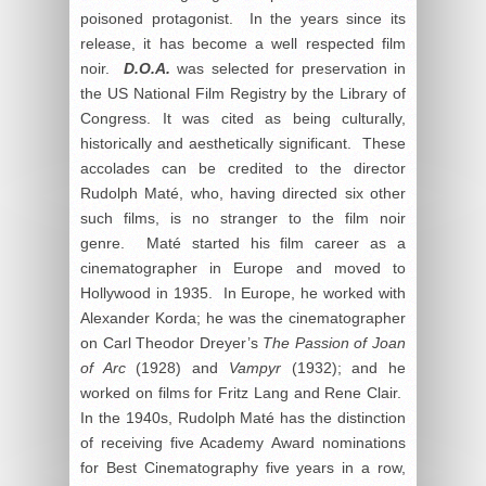
poisoned protagonist. In the years since its
release, it has become a well respected film
noir.
D.O.A.
was selected for preservation in
the US National Film Registry by the Library of
Congress. It was cited as being culturally,
historically and aesthetically significant. These
accolades can be credited to the director
Rudolph Maté, who, having directed six other
such films, is no stranger to the film noir
genre. Maté started his film career as a
cinematographer in Europe and moved to
Hollywood in 1935. In Europe, he worked with
Alexander Korda; he was the cinematographer
on Carl Theodor Dreyer’s
The Passion of Joan
of Arc
(1928) and
Vampyr
(1932); and he
worked on films for Fritz Lang and Rene Clair.
In the 1940s, Rudolph Maté has the distinction
of receiving five Academy Award nominations
for Best Cinematography five years in a row,