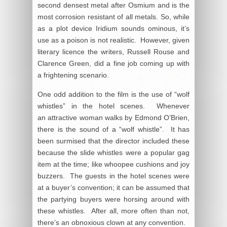
second densest metal after Osmium and is the
most corrosion resistant of all metals. So, while
as a plot device Iridium sounds ominous, it’s
use as a poison is not realistic. However, given
literary licence the writers, Russell Rouse and
Clarence Green, did a fine job coming up with
a frightening scenario.
One odd addition to the film is the use of “wolf
whistles” in the hotel scenes. Whenever
an attractive woman walks by Edmond O’Brien,
there is the sound of a “wolf whistle”. It has
been surmised that the director included these
because the slide whistles were a popular gag
item at the time; like whoopee cushions and joy
buzzers. The guests in the hotel scenes were
at a buyer’s convention; it can be assumed that
the partying buyers were horsing around with
these whistles. After all, more often than not,
there’s an obnoxious clown at any convention.