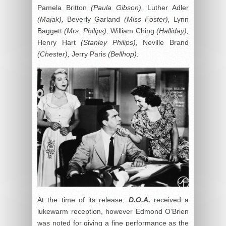
Pamela Britton
(Paula Gibson),
Luther Adler
(Majak),
Beverly Garland
(Miss Foster),
Lynn
Baggett
(Mrs. Philips),
William Ching
(Halliday),
Henry Hart
(Stanley Philips),
Neville Brand
(Chester),
Jerry Paris
(Bellhop).
At the time of its release,
D.O.A.
received a
lukewarm reception, however Edmond O’Brien
was noted for giving a fine performance as the