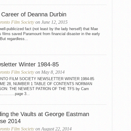
 Career of Deanna Durbin
ronto Film Society
on June 12, 2015
 well-publicized fact (not least by the lady herself) that Mae
 films saved Paramount from financial disaster in the early
But regardless...
sletter Winter 1984-85
ronto Film Society
on May 8, 2014
NTO FILM SOCIETY NEWSLETTER WINTER 1984-85
ME 28, NUMBER 1 TABLE OF CONTENTS NORMAN
SON: THE NEWEST PATRON OF THE TFS by Cam
on…………page 3...
ding the Vaults at George Eastman
se 2014
ronto Film Society
on August 22, 2014