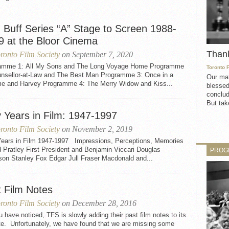
m Buff Series “A” Stage to Screen 1988-
9 at the Bloor Cinema
Than
ronto Film Society
on September 7, 2020
amme 1: All My Sons and The Long Voyage Home Programme
Toronto 
unsellor-at-Law and The Best Man Programme 3: Once in a
Our mat
ime and Harvey Programme 4: The Merry Widow and Kiss...
blessed
conclud
But take
y Years in Film: 1947-1997
ronto Film Society
on November 2, 2019
 Years in Film 1947-1997 Impressions, Perceptions, Memories
 Pratley First President and Benjamin Viccari Douglas
PROG
son Stanley Fox Edgar Jull Fraser Macdonald and...
t Film Notes
ronto Film Society
on December 28, 2016
 have noticed, TFS is slowly adding their past film notes to its
te. Unfortunately, we have found that we are missing some