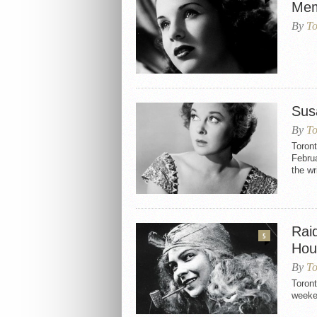
Mem
By
To
Sus
By
To
Toron
Februa
the w
Rai
5
Hou
By
To
Toron
week