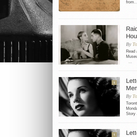
from..
Rai
Hou
By
To
Read a
Muse
...
Let
1
Mem
By
To
Toront
Monday
Story
Let
1