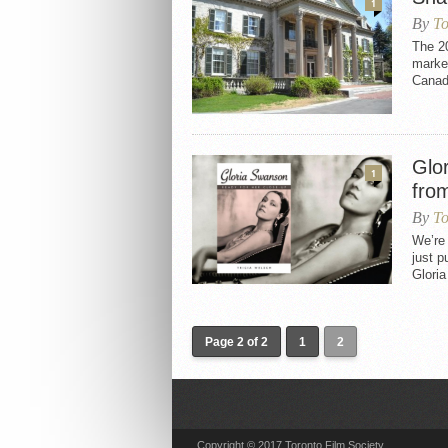
1
By
To
The 2
marked
Canad
Glo
1
fro
By
To
We’re
just p
Gloria
Page 2 of 2
1
2
Copyright © 2017 Toronto Film Society.