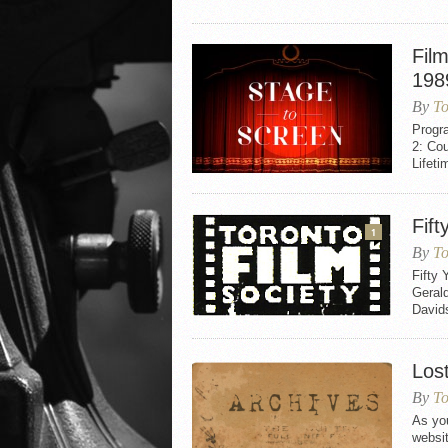
Fil
198
By
To
Progr
2: Co
Lifet
Fift
1
By
To
Fifty
Gerald
David
Los
By
To
As you
websi