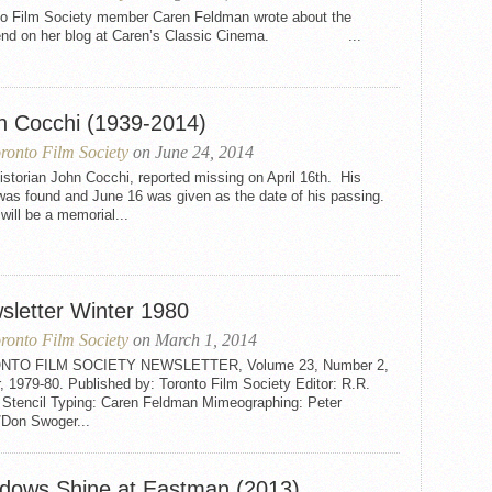
to Film Society member Caren Feldman wrote about the
end on her blog at Caren’s Classic Cinema. ...
n Cocchi (1939-2014)
ronto Film Society
on June 24, 2014
istorian John Cocchi, reported missing on April 16th. His
was found and June 16 was given as the date of his passing.
will be a memorial...
sletter Winter 1980
ronto Film Society
on March 1, 2014
NTO FILM SOCIETY NEWSLETTER, Volume 23, Number 2,
, 1979-80. Published by: Toronto Film Society Editor: R.R.
 Stencil Typing: Caren Feldman Mimeographing: Peter
/Don Swoger...
dows Shine at Eastman (2013)