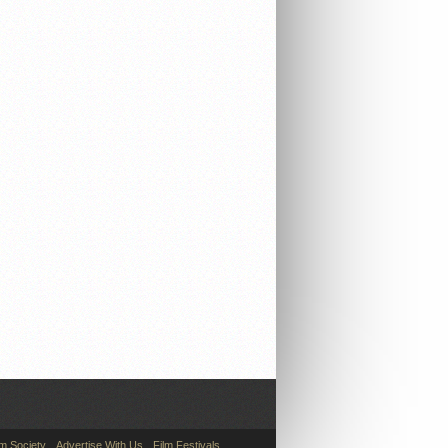
lm Society
Advertise With Us
Film Festivals