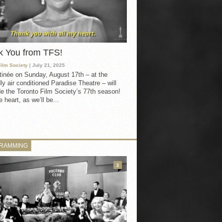
k You from TFS!
Film Society
| July 21, 2025
inée on Sunday, August 17th – at the
ly air conditioned Paradise Theatre – will
e the Toronto Film Society’s 77th season!
 heart, as we’ll be...
RAMMING
3