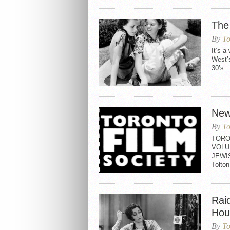
The
By
To
It’s a
West’s
30’s. 
New
By
To
TORO
VOLU
JEWI
Tolt
Rai
Hou
By
To