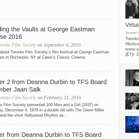
.
Virtu
ding the Vaults at George Eastman
Toronto 
se 2016
Toronto
Hitchco
ronto Film Society
on September 6, 2016
home on
bout Toronto Film Society’s film festival at George Eastman
(ET)! D
um in Rochester, NY at Caren’s Classic Cinema.
ter 2 from Deanna Durbin to TFS Board
ber Jaan Salk
ronto Film Society
on February 21, 2016
o Film Society presented 100 Men and a Girl (1937) on
, December 4, 1978 in a double bill with The Glenn Miller
 and the short Hollywood Rhythm as...
ter from Deanna Durbin to TFS Board