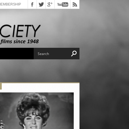
MEMBERSHIP