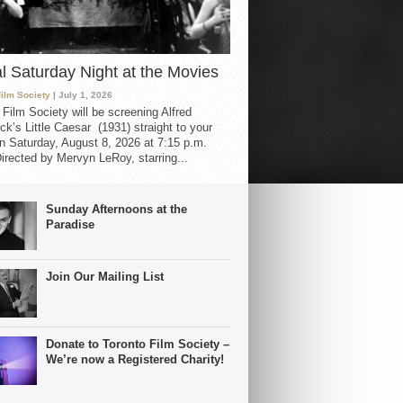
al Saturday Night at the Movies
Film Society
| July 1, 2026
 Film Society will be screening Alfred
ck’s Little Caesar (1931) straight to your
 Saturday, August 8, 2026 at 7:15 p.m.
irected by Mervyn LeRoy, starring...
Sunday Afternoons at the
Paradise
Join Our Mailing List
Donate to Toronto Film Society –
We’re now a Registered Charity!