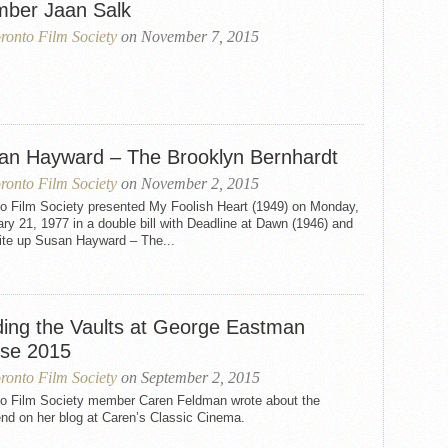
ber Jaan Salk
ronto Film Society
on November 7, 2015
an Hayward – The Brooklyn Bernhardt
ronto Film Society
on November 2, 2015
to Film Society presented My Foolish Heart (1949) on Monday,
ry 21, 1977 in a double bill with Deadline at Dawn (1946) and
rite up Susan Hayward – The...
ding the Vaults at George Eastman
se 2015
ronto Film Society
on September 2, 2015
to Film Society member Caren Feldman wrote about the
end on her blog at Caren’s Classic Cinema.