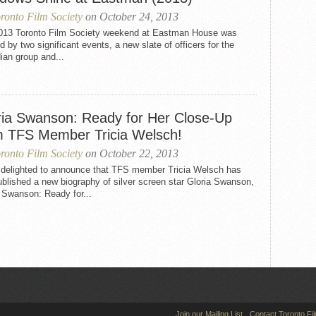
ronto Film Society
on October 24, 2013
013 Toronto Film Society weekend at Eastman House was
 by two significant events, a new slate of officers for the
ian group and...
ria Swanson: Ready for Her Close-Up
m TFS Member Tricia Welsch!
ronto Film Society
on October 22, 2013
 delighted to announce that TFS member Tricia Welsch has
ublished a new biography of silver screen star Gloria Swanson,
 Swanson: Ready for...
Join our Mailing List
Contact Toronto Fi