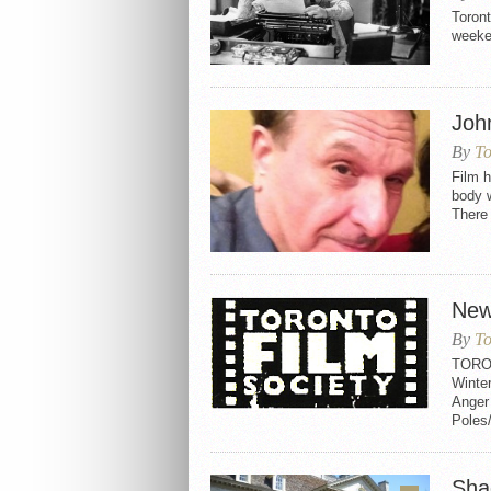
Toron
week
Joh
By
To
Film h
body 
There 
New
By
To
TORO
Winter
Anger
Poles
Sha