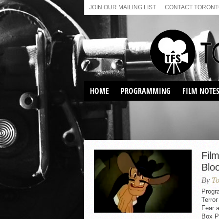
JOIN OUR MAILING LIST
CONTACT TORONTO
HOME
PROGRAMMING
FILM NOTE
VIRTUAL SCREENINGS
SUNDAY AFTERNOON FILM
BUFFS AT THE PARADISE
Film
Blo
By
To
Progr
Terro
Fear 
Box P