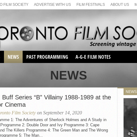
 FILM SOCIETY
ADVERTISE WITH US
FILM FESTIVALS
ABOUT US
S
NEWS
PAST PROGRAMMING
A-G-E FILM NOTES
SEASON 1
NEWS
SEASON 2
SERIES 1 FILM NOTES
SEASON 66
MAIN SERIES
NEWS
SEASON 67
 Buff Series “B” Villainy 1988-1989 at the
SUNDAY FILM BUFFS
or Cinema
SEASON 68
MONDAY FILM BUFFS
MAY FILM WEEKEND
SEMINAR
ronto Film Society
on September 14, 2020
SEASON 69
MAY FILM WEEKEND
SUNDAY FILM BUFFS
amme 1: The Adventures of Sherlock Holmes and A Study in
SEMINAR
r Programme 2: Double Door and Ivy Programme 3: Cape
and The Killers Programme 4: The Green Man and The Wrong
rogramme 5: The Man...