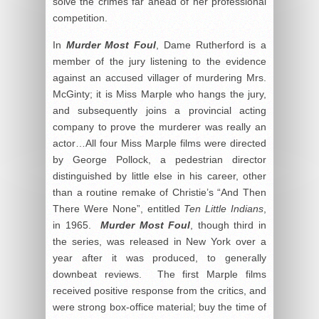
solve the crimes far ahead of her professional
competition.
In
Murder Most Foul
, Dame Rutherford is a
member of the jury listening to the evidence
against an accused villager of murdering Mrs.
McGinty; it is Miss Marple who hangs the jury,
and subsequently joins a provincial acting
company to prove the murderer was really an
actor…All four Miss Marple films were directed
by George Pollock, a pedestrian director
distinguished by little else in his career, other
than a routine remake of Christie’s “And Then
There Were None”, entitled
Ten Little Indians
,
in 1965.
Murder Most Foul
, though third in
the series, was released in New York over a
year after it was produced, to generally
downbeat reviews. The first Marple films
received positive response from the critics, and
were strong box-office material; buy the time of