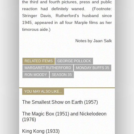
the third and fourth pictures, press and public
reaction had definitely waned. (Footnote:
Stringer Davis, Rutherford’s husband since
1945, appeared in all four Marple films as her
timorous aide.)
Notes by Jaan Salk
RELATED ITEMS
GEORGE POLLOCK
MARGARET RUTHERFORD
MONDAY BUFFS 35
RON MOODY
SEASON 35
YOU MAY ALSO LIKE...
The Smallest Show on Earth (1957)
The Magic Box (1951) and Nickelodeon
(1976)
King Kong (1933)