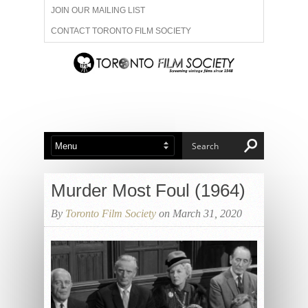
JOIN OUR MAILING LIST
CONTACT TORONTO FILM SOCIETY
ADVERTISE WITH US
FILM FESTIVALS
ABOUT US
MEMBERSHIP
Murder Most Foul (1964)
By
Toronto Film Society
on March 31, 2020