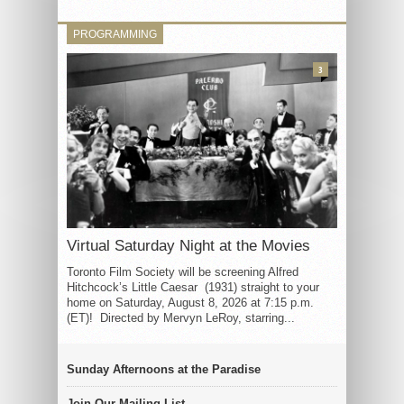
PROGRAMMING
3
Virtual Saturday Night at the Movies
Toronto Film Society will be screening Alfred
Hitchcock’s Little Caesar (1931) straight to your
home on Saturday, August 8, 2026 at 7:15 p.m.
(ET)! Directed by Mervyn LeRoy, starring...
Sunday Afternoons at the Paradise
Join Our Mailing List