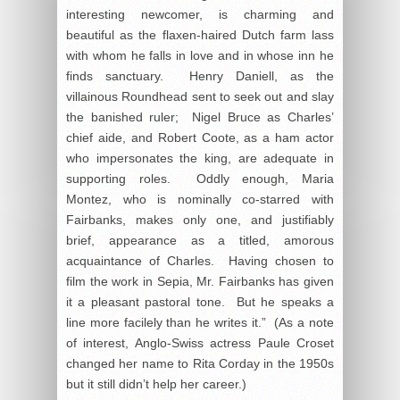
interesting newcomer, is charming and
beautiful as the flaxen-haired Dutch farm lass
with whom he falls in love and in whose inn he
finds sanctuary. Henry Daniell, as the
villainous Roundhead sent to seek out and slay
the banished ruler; Nigel Bruce as Charles’
chief aide, and Robert Coote, as a ham actor
who impersonates the king, are adequate in
supporting roles. Oddly enough, Maria
Montez, who is nominally co-starred with
Fairbanks, makes only one, and justifiably
brief, appearance as a titled, amorous
acquaintance of Charles. Having chosen to
film the work in Sepia, Mr. Fairbanks has given
it a pleasant pastoral tone. But he speaks a
line more facilely than he writes it.” (As a note
of interest, Anglo-Swiss actress Paule Croset
changed her name to Rita Corday in the 1950s
but it still didn’t help her career.)