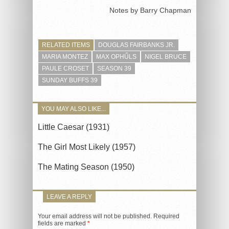
Notes by Barry Chapman
RELATED ITEMS
DOUGLAS FAIRBANKS JR.
MARIA MONTEZ
MAX OPHŰLS
NIGEL BRUCE
PAULE CROSET
SEASON 39
SUNDAY BUFFS 39
YOU MAY ALSO LIKE...
Little Caesar (1931)
The Girl Most Likely (1957)
The Mating Season (1950)
LEAVE A REPLY
Your email address will not be published.
Required
fields are marked
*