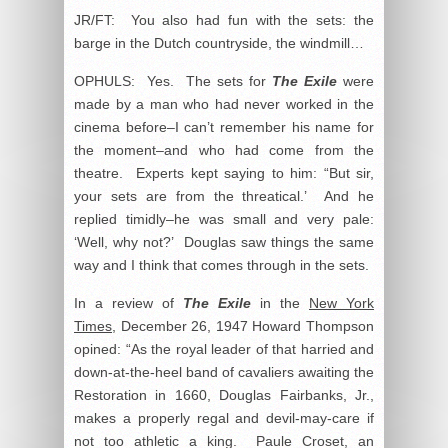
JR/FT: You also had fun with the sets: the
barge in the Dutch countryside, the windmill…
OPHULS: Yes. The sets for
The Exile
were
made by a man who had never worked in the
cinema before–I can’t remember his name for
the moment–and who had come from the
theatre. Experts kept saying to him: “But sir,
your sets are from the threatical.’ And he
replied timidly–he was small and very pale:
‘Well, why not?’ Douglas saw things the same
way and I think that comes through in the sets.
In a review of
The Exile
in the
New York
Times
, December 26, 1947 Howard Thompson
opined: “As the royal leader of that harried and
down-at-the-heel band of cavaliers awaiting the
Restoration in 1660, Douglas Fairbanks, Jr.,
makes a properly regal and devil-may-care if
not too athletic a king. Paule Croset, an