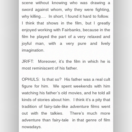
scene without knowing who was drawing a
sword against whom, why they were fighting,
why killing…. In short, I found it hard to follow.
I think that shows in the film, but I greatly
enjoyed working with Fairbanks, because in the
film he played the part of a very relaxed and
joyful man, with a very pure and lively
imagination.
JR/FT: Moreover, it’s the film in which he is
most reminiscent of his father.
OPHULS: Is that so? His father was a real cult
figure for him. We spent weekends with him
watching his father’s old movies, and he told all
kinds of stories about him. I think it’s a pity that
tradition of fairy-tale-like adventure films went
out with the talkies. There’s much more
adventure than fairy-tale in that genre of film
nowadays.