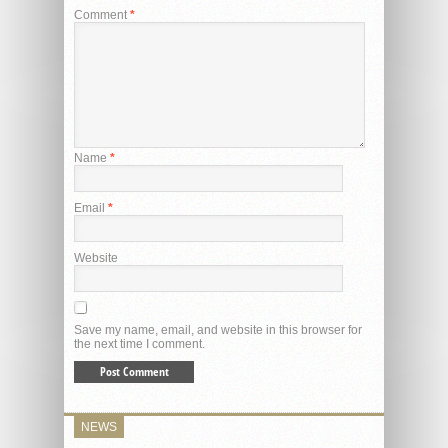
Comment
*
Name
*
Email
*
Website
Save my name, email, and website in this browser for
the next time I comment.
NEWS