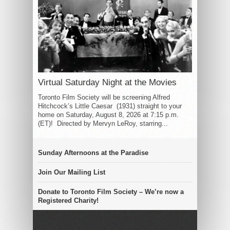
Virtual Saturday Night at the Movies
Toronto Film Society will be screening Alfred
Hitchcock’s Little Caesar (1931) straight to your
home on Saturday, August 8, 2026 at 7:15 p.m.
(ET)! Directed by Mervyn LeRoy, starring...
Sunday Afternoons at the Paradise
Join Our Mailing List
Donate to Toronto Film Society – We’re now a
Registered Charity!