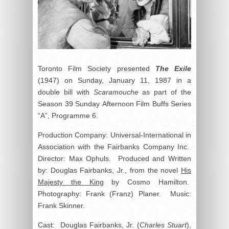
Toronto Film Society presented
The Exile
(1947) on Sunday, January 11, 1987 in a
double bill with
Scaramouche
as part of the
Season 39 Sunday Afternoon Film Buffs Series
“A”, Programme 6.
Production Company: Universal-International in
Association with the Fairbanks Company Inc.
Director: Max Ophuls. Produced and Written
by: Douglas Fairbanks, Jr., from the novel
His
Majesty the King
by Cosmo Hamilton.
Photography: Frank (Franz) Planer. Music:
Frank Skinner.
Cast: Douglas Fairbanks, Jr. (
Charles Stuart
),