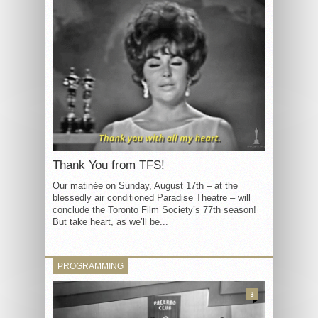
Thank You from TFS!
Our matinée on Sunday, August 17th – at the
blessedly air conditioned Paradise Theatre – will
conclude the Toronto Film Society’s 77th season!
But take heart, as we’ll be...
PROGRAMMING
3