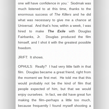
one will have confidence in you.’ Siodmak was
much listened to at this time, thanks to the
enormous success of
The Killers
and he did
what was necessary to give me a chance at
Universal. And that’s how, within a week, I was
hired to make
The Exile
with Douglas
Fairbanks, Jr. Douglas produced the film
himself, and I shot it with the greatest possible
freedom.
JR/FT: It shows.
OPHULS: Really? I had very little faith in that
film. Douglas became a great friend, right from
the moment we first met. He told me that this
would probably not be the kind of film that
people expected of him, but that we would
enjoy ourselves. In fact, we did have great fun
making the film–perhaps a little too much,
because frequently I found myself shooting a