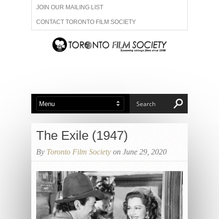
JOIN OUR MAILING LIST
CONTACT TORONTO FILM SOCIETY
ADVERTISE WITH US
FILM FESTIVALS
ABOUT US
MEMBERSHIP
The Exile (1947)
By
Toronto Film Society
on June 29, 2020