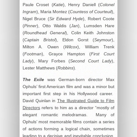
Paule Croset (
Katie
), Henry Daniell (
Colonel
Ingram
), Maria Montez (
Countess of Courteuil
),
Nigel Bruce (
Sir Edward Hyde
), Robert Coote
(
Pinner
), Otto Waldis (
Jan
), Lumsden Hare
(
Roundhead General
), Colin Keith Johnston
(
Captain Bristol
), Eldon Gorst (
Seymour
),
Milton A. Owen (
Wilcox
), William Trenk
(
Footman
), Grayce Hampton (
First Court
Lady
), Mary Forbes (
Second Court Lady
),
Lester Matthews (
Robbins
).
The Exile
was German-born director Max
Ophuls’ first American film and was a minor but
important first step in his Hollywood career.
David Quinlan in
The Illustrated Guide to Film
Directors
refers to him as a director “mostly of
elegant romantic melodramas. Many of
Ophuls’ most memorable films contain a series
of actions forming a logical chain, sometimes
leading to a decisive and inevitable conclusion,