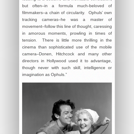
but often–in a formula much-beloved of
filmmakers–a chain of circularity. Ophuls’ own
tracking cameras–he was a master of
movement–follow this line of thought, caressing
in amorous moments, prowling in times of
tension. There is little more thrilling in the
cinema than sophisticated use of the mobile
camera–Donen, Hitchcock and many other
directors in Hollywood used it to advantage,
though never with such skill, intelligence or
imagination as Ophuls.”