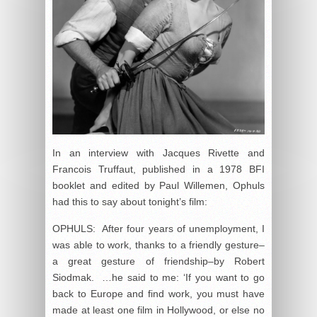
In an interview with Jacques Rivette and
Francois Truffaut, published in a 1978 BFI
booklet and edited by Paul Willemen, Ophuls
had this to say about tonight’s film:
OPHULS: After four years of unemployment, I
was able to work, thanks to a friendly gesture–
a great gesture of friendship–by Robert
Siodmak. …he said to me: ‘If you want to go
back to Europe and find work, you must have
made at least one film in Hollywood, or else no