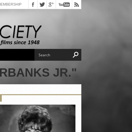
MEMBERSHIP
RBANKS JR."