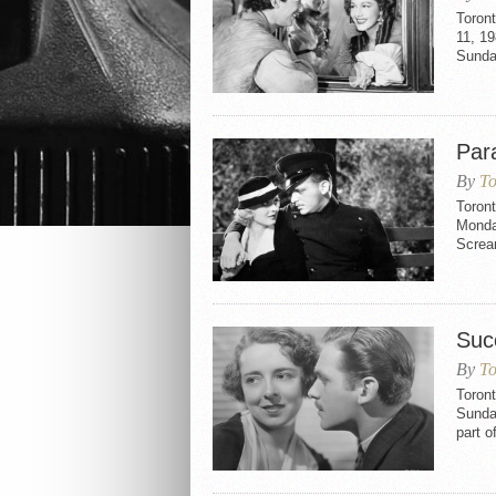
Toron
11, 19
Sunda
Par
By
To
Toron
Monday
Screa
Suc
By
To
Toron
Sunda
part o