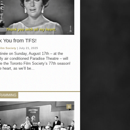
k You from TFS!
Film Society
| July 21, 2025
inée on Sunday, August 17th – at the
ly air conditioned Paradise Theatre – will
e the Toronto Film Society’s 77th season!
 heart, as we’ll be...
RAMMING
3