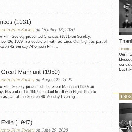
nces (1931)
ronto Film Society
on October 18, 2020
to Film Society presented Chances (1931) on Sunday,
Than
er 26, 1989 in a double bill with So Ends Our Night as part of
eason 42 Sunday Afternoon Film...
Toronto 
Our mat
blessed
conclud
But take
 Great Manhunt (1950)
ronto Film Society
on August 23, 2020
to Film Society presented The Great Manhunt (1950) on
, November 16, 1987 in a double bill with Night Train to
h as part of the Season 40 Monday Evening...
PROG
 Exile (1947)
ronto Film Society
on June 29, 2020