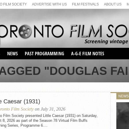
 FILM SOCIETY
ADVERTISE WITH US
FILM FESTIVALS
ABOUT US
S
NEWS
PAST PROGRAMMING
A-G-E FILM NOTES
SEASON 1
TAGGED "DOUGLAS FAI
SEASON 2
SERIES 1 FILM NOTES
SEASON 66
MAIN SERIES
SEASON 67
SUNDAY FILM BUFFS
NEWS
SEASON 68
le Caesar (1931)
MONDAY FILM BUFFS
MAY FILM WEEKEND
SEMINAR
SEASON 69
ronto Film Society
on July 31, 2026
MAY FILM WEEKEND
SUNDAY FILM BUFFS
SEMINAR
o Film Society presented Little Caesar (1931) on Saturday,
 8, 2026 as part of the Season 78 Virtual Film Buffs
ning Series, Programme 6....