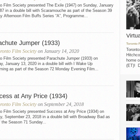
to Film Society presented The Exile (1947) on Sunday, January
87 in a double bill with Scaramouche as part of the Season 39
y Afternoon Film Buffs Series “A”, Programme...
Virtu
achute Jumper (1933)
Toronto 
Toronto
ronto Film Society
on January 14, 2020
Hitchco
to Film Society presented Parachute Jumper (1933) on
home on
, January 13, 2020 in a double bill with I Wake Up
(ET)! D
ming as part of the Season 72 Monday Evening Film...
cess at Any Price (1934)
ronto Film Society
on September 24, 2018
to Film Society presented Success at Any Price (1934) on
y, September 23, 2018 in a double bill with Broadway Bad as
f the Season 71 Sunday...