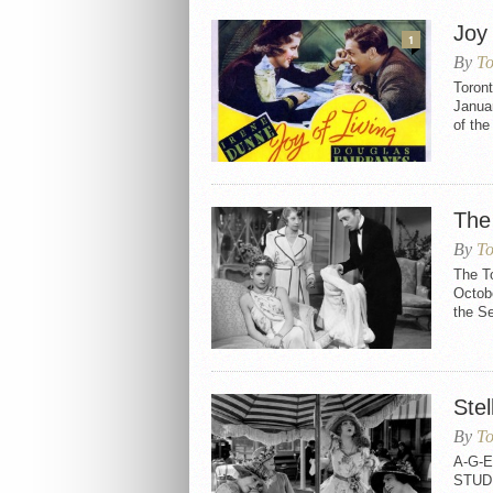
Joy 
1
By
To
Toront
Januar
of the
The
By
To
The T
Octobe
the Se
Stel
By
To
A-G-E
STUDI