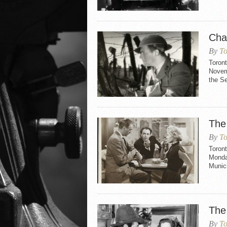
Cha
By
To
Toron
Novemb
the S
The
By
To
Toron
Monday
Munic
The
By
To