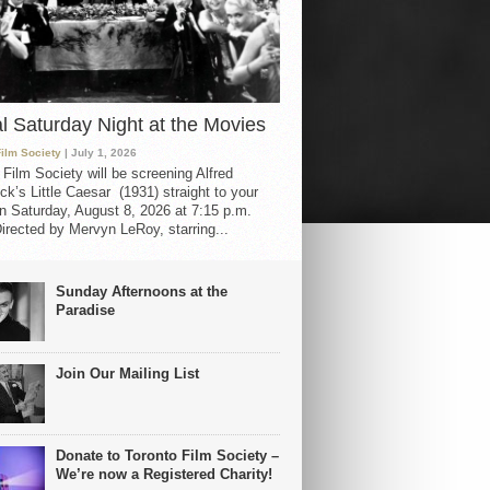
al Saturday Night at the Movies
Film Society
| July 1, 2026
 Film Society will be screening Alfred
ck’s Little Caesar (1931) straight to your
 Saturday, August 8, 2026 at 7:15 p.m.
irected by Mervyn LeRoy, starring...
Sunday Afternoons at the
Paradise
Join Our Mailing List
Donate to Toronto Film Society –
We’re now a Registered Charity!