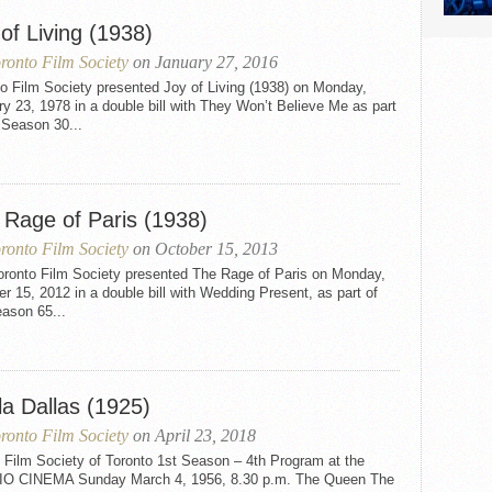
of Living (1938)
ronto Film Society
on January 27, 2016
o Film Society presented Joy of Living (1938) on Monday,
y 23, 1978 in a double bill with They Won’t Believe Me as part
 Season 30...
 Rage of Paris (1938)
ronto Film Society
on October 15, 2013
oronto Film Society presented The Rage of Paris on Monday,
r 15, 2012 in a double bill with Wedding Present, as part of
ason 65...
la Dallas (1925)
ronto Film Society
on April 23, 2018
 Film Society of Toronto 1st Season – 4th Program at the
O CINEMA Sunday March 4, 1956, 8.30 p.m. The Queen The