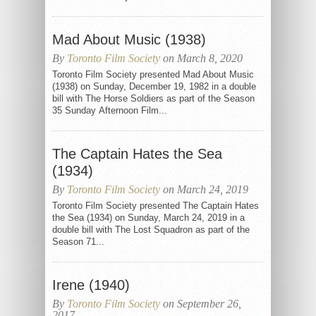
Mad About Music (1938)
By
Toronto Film Society
on March 8, 2020
Toronto Film Society presented Mad About Music
(1938) on Sunday, December 19, 1982 in a double
bill with The Horse Soldiers as part of the Season
35 Sunday Afternoon Film...
The Captain Hates the Sea
(1934)
By
Toronto Film Society
on March 24, 2019
Toronto Film Society presented The Captain Hates
the Sea (1934) on Sunday, March 24, 2019 in a
double bill with The Lost Squadron as part of the
Season 71...
Irene (1940)
By
Toronto Film Society
on September 26,
2017