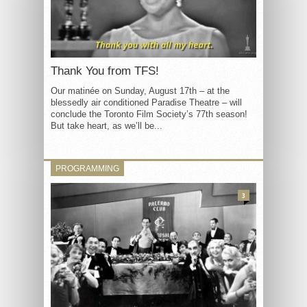
Thank You from TFS!
Our matinée on Sunday, August 17th – at the
blessedly air conditioned Paradise Theatre – will
conclude the Toronto Film Society’s 77th season!
But take heart, as we’ll be...
PROGRAMMING
3