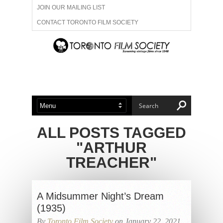
JOIN OUR MAILING LIST
CONTACT TORONTO FILM SOCIETY
ADVERTISE WITH US
FILM FESTIVALS
ABOUT US
MEMBERSHIP
ALL POSTS TAGGED
"ARTHUR
TREACHER"
A Midsummer Night’s Dream
(1935)
By
Toronto Film Society
on January 22, 2021