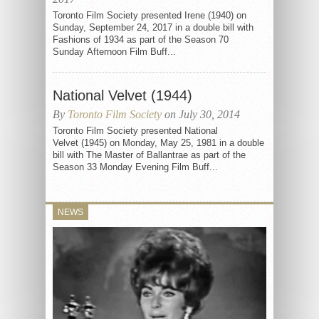
Toronto Film Society presented Irene (1940) on
Sunday, September 24, 2017 in a double bill with
Fashions of 1934 as part of the Season 70
Sunday Afternoon Film Buff...
National Velvet (1944)
By
Toronto Film Society
on July 30, 2014
Toronto Film Society presented National
Velvet (1945) on Monday, May 25, 1981 in a double
bill with The Master of Ballantrae as part of the
Season 33 Monday Evening Film Buff...
NEWS