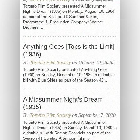
Toronto Film Society presented A Midsummer
Night’s Dream (1935) on Monday, August 10, 1964
as part of the Season 16 Summer Series,
Programme 1. Production Company: Warner
Brothers. ...
Anything Goes [Tops is the Limit]
(1936)
By
Toronto Film Society
on October 19, 2020
Toronto Film Society presented Anything Goes
(1936) on Sunday, December 10, 1989 in a double
bill with Blue Skies as part of the Season 42...
A Midsummer Night’s Dream
(1935)
By
Toronto Film Society
on September 7, 2020
Toronto Film Society presented A Midsummer
Night’s Dream (1935) on Sunday, March 19, 1989 in
a double bill with Roman Scandals as part of the
Season 41 Sunday Afternoon Film...