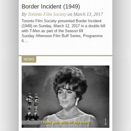
Border Incident (1949)
By
Toronto Film Society
on March 13, 2017
Toronto Film Society presented Border Incident
(1949) on Sunday, March 12, 2017 in a double bill
with T-Men as part of the Season 69
Sunday Afternoon Film Buff Series, Programme
6....
NEWS