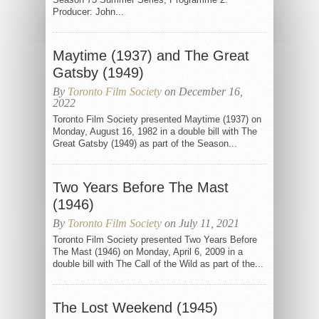
Producer: John...
Maytime (1937) and The Great
Gatsby (1949)
By
Toronto Film Society
on December 16,
2022
Toronto Film Society presented Maytime (1937) on
Monday, August 16, 1982 in a double bill with The
Great Gatsby (1949) as part of the Season...
Two Years Before The Mast
(1946)
By
Toronto Film Society
on July 11, 2021
Toronto Film Society presented Two Years Before
The Mast (1946) on Monday, April 6, 2009 in a
double bill with The Call of the Wild as part of the...
The Lost Weekend (1945)