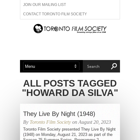
JOIN OUR MAILING LIST
CONTACT TORONTO FILM SOCIETY
ADVERTISE WITH US
FILM FESTIVALS
ABOUT US
MEMBERSHIP
ALL POSTS TAGGED
"HOWARD DA SILVA"
They Live By Night (1948)
By
Toronto Film Society
on August 20, 2023
Toronto Film Society presented They Live By Night
(1948) on Monday, August 21, 2023 as part of the
Season 75 Summer Series, Programme 2.