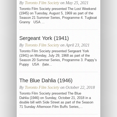
By
Toronto Film Society
on May 25, 2021
Toronto Film Society presented The Lost Weekend
(1945) on Tuesday, August 5, 1969 as part of the
Season 21 Summer Series, Programme 4. Tugboat
Granny USA ...
Sergeant York (1941)
By
Toronto Film Society
on April 23, 2021
Toronto Film Society presented Sergeant York
(1941) on Monday, July 29, 1968 as part of the
Season 20 Summer Series, Programme 3. Pappy’s
Puppy USA (late...
The Blue Dahlia (1946)
By
Toronto Film Society
on October 22, 2018
Toronto Film Society presented The Blue
Dahlia (1946) on Sunday, October 21, 2018 in a
double bill with Side Street as part of the Season
71 Sunday Afternoon Film Buffs Series,...