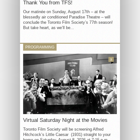
Thank You from TFS!
Our matinée on Sunday, August 17th – at the
blessedly air conditioned Paradise Theatre – will
conclude the Toronto Film Society’s 77th season!
But take heart, as we’ll be...
PROGRAMMING
3
Virtual Saturday Night at the Movies
Toronto Film Society will be screening Alfred
Hitchcock’s Little Caesar (1931) straight to your
home on Saturday, August 8, 2026 at 7:15 p.m.