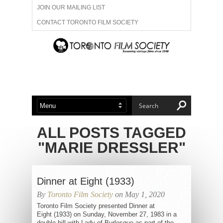
JOIN OUR MAILING LIST
CONTACT TORONTO FILM SOCIETY
ADVERTISE WITH US
FILM FESTIVALS
ABOUT US
MEMBERSHIP
ALL POSTS TAGGED
"MARIE DRESSLER"
Dinner at Eight (1933)
By
Toronto Film Society
on May 1, 2020
Toronto Film Society presented Dinner at
Eight (1933) on Sunday, November 27, 1983 in a
double bill with Lady of Burlesque as part of the