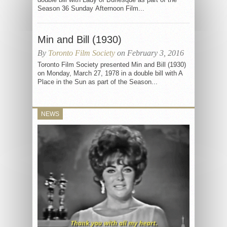
Season 36 Sunday Afternoon Film...
Min and Bill (1930)
By
Toronto Film Society
on February 3, 2016
Toronto Film Society presented Min and Bill (1930)
on Monday, March 27, 1978 in a double bill with A
Place in the Sun as part of the Season...
NEWS