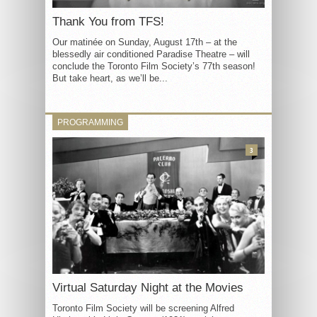
Thank You from TFS!
Our matinée on Sunday, August 17th – at the
blessedly air conditioned Paradise Theatre – will
conclude the Toronto Film Society’s 77th season!
But take heart, as we’ll be...
PROGRAMMING
3
Virtual Saturday Night at the Movies
Toronto Film Society will be screening Alfred