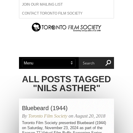
JOIN OUR MAILING LIST
CONTACT TORONTO FILM SOCIETY
ADVERTISE WITH US
FILM FESTIVALS
ABOUT US
MEMBERSHIP
ALL POSTS TAGGED
"NILS ASTHER"
Bluebeard (1944)
By
Toronto Film Society
on August 20, 2018
Toronto Film Society presented Bluebeard (1944)
on Saturday, November 23, 2024 as part of the
Season 77 Virtual Film Buffs Screening Series,