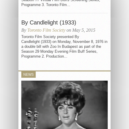
Programme 3. Toronto Film...
By Candlelight (1933)
By
Toronto Film Society
on May 5, 2015
Toronto Film Society presented By
Candlelight (1933) on Monday, November 8, 1976 in
a double bill with Zoo In Budapest as part of the
Season 29 Monday Evening Film Buff Series,
Programme 2. Production...
NEWS