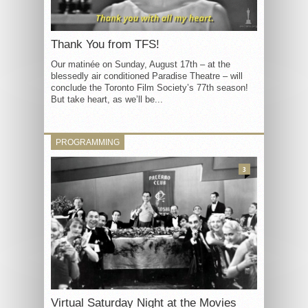
Thank You from TFS!
Our matinée on Sunday, August 17th – at the
blessedly air conditioned Paradise Theatre – will
conclude the Toronto Film Society’s 77th season!
But take heart, as we’ll be...
PROGRAMMING
3
Virtual Saturday Night at the Movies