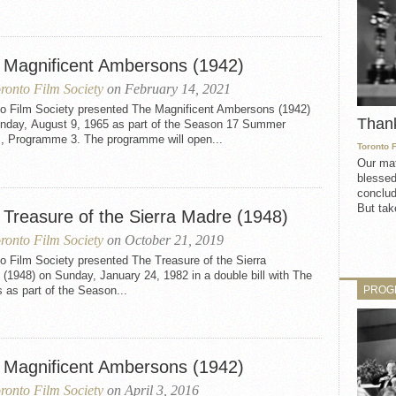
 Magnificent Ambersons (1942)
ronto Film Society
on February 14, 2021
to Film Society presented The Magnificent Ambersons (1942)
Than
nday, August 9, 1965 as part of the Season 17 Summer
s, Programme 3. The programme will open...
Toronto 
Our mat
blessed
conclud
But take
 Treasure of the Sierra Madre (1948)
ronto Film Society
on October 21, 2019
o Film Society presented The Treasure of the Sierra
(1948) on Sunday, January 24, 1982 in a double bill with The
PROG
s as part of the Season...
 Magnificent Ambersons (1942)
ronto Film Society
on April 3, 2016