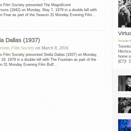
to Film Society presented The Magnificent
sons (1942) on Monday, May 7, 1979 in a double bill with
n Fear as part of the Season 31 Monday Evening Film...
Virtu
la Dallas (1937)
Toronto 
Toronto
ronto Film Society
on March 8, 2016
Hitchco
o Film Society presented Stella Dallas (1937) on Monday,
home on
19, 1979 in a double bill with The Fountain as part of the
(ET)! D
n 31 Monday Evening Film Buff...