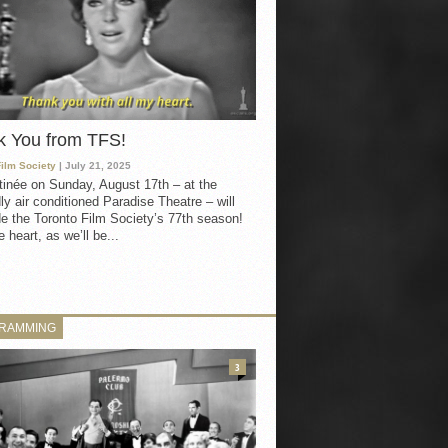
k You from TFS!
Film Society
| July 21, 2025
inée on Sunday, August 17th – at the
ly air conditioned Paradise Theatre – will
e the Toronto Film Society’s 77th season!
 heart, as we’ll be...
RAMMING
3