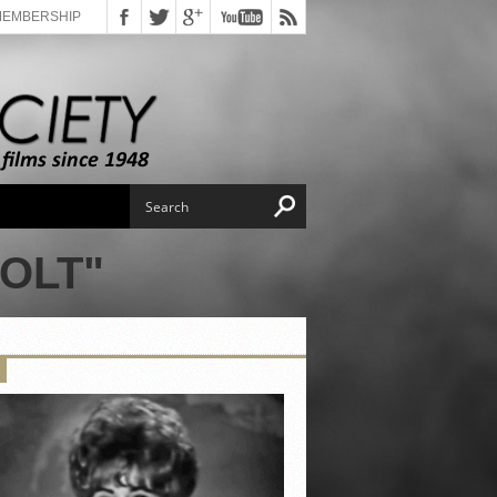
MEMBERSHIP
OLT"