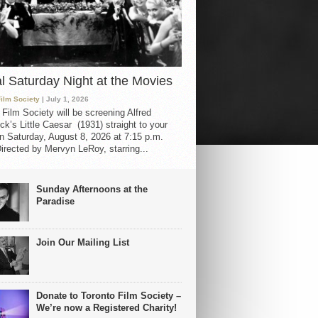
al Saturday Night at the Movies
Film Society
| July 1, 2026
 Film Society will be screening Alfred
ck’s Little Caesar (1931) straight to your
 Saturday, August 8, 2026 at 7:15 p.m.
irected by Mervyn LeRoy, starring...
Sunday Afternoons at the
Paradise
Join Our Mailing List
Donate to Toronto Film Society –
We’re now a Registered Charity!