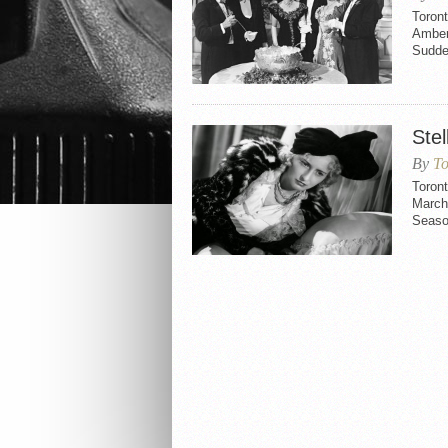
Toron
Amber
Sudde
Stel
By
To
Toront
March 
Seaso