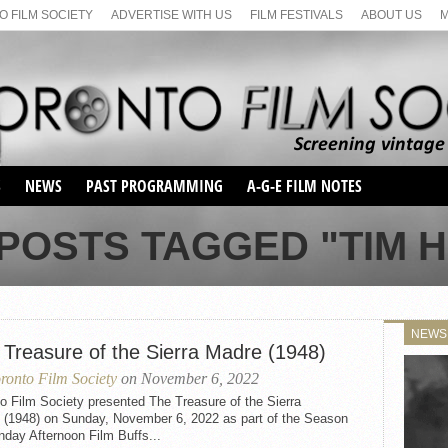
 FILM SOCIETY
ADVERTISE WITH US
FILM FESTIVALS
ABOUT US
S
NEWS
PAST PROGRAMMING
A-G-E FILM NOTES
SEASON 1
 POSTS TAGGED "TIM H
SEASON 2
SERIES 1 FILM NOTES
SEASON 66
MAIN SERIES
SEASON 67
SUNDAY FILM BUFFS
NEWS
SEASON 68
 Treasure of the Sierra Madre (1948)
MONDAY FILM BUFFS
MAY FILM WEEKEND
SEMINAR
SEASON 69
ronto Film Society
on November 6, 2022
MAY FILM WEEKEND
SUNDAY FILM BUFFS
SEMINAR
o Film Society presented The Treasure of the Sierra
 (1948) on Sunday, November 6, 2022 as part of the Season
day Afternoon Film Buffs...