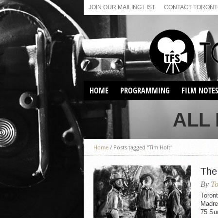
JOIN OUR MAILING LIST
CONTACT TORONTO
HOME
PROGRAMMING
FILM NOTE
VIRTUAL SCREENINGS
ALL
SUNDAY AFTERNOON FILM
BUFFS AT THE PARADISE
Home
/
Posts tagged "Tim Holt"
The
By
To
Toront
Madre
75 Sun