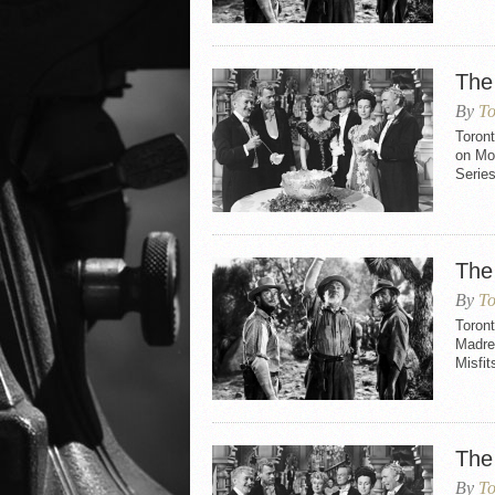
The
By
To
Toron
on Mo
Serie
The
By
To
Toront
Madre 
Misfit
The
By
To