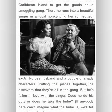
Caribbean island to get the goods on a
smuggling gang. There he runs into a beautiful
singer in a local
honky-tonk, her rum-sotted,
ex-Air Forces husband and a couple of shady
characters. Putting the pieces together, he
discovers that they’re all in the gang. But he’s
fallen in love with the singer. Does he do his
duty or does he take the bribe? (If anybody
here can’t imagine what the bribe is, we’ll tell