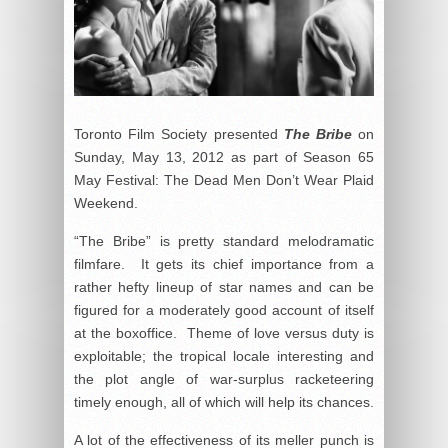
Toronto Film Society presented
The Bribe
on
Sunday, May 13, 2012 as part of Season 65
May Festival: The Dead Men Don’t Wear Plaid
Weekend.
“The Bribe” is pretty standard melodramatic
filmfare. It gets its chief importance from a
rather hefty lineup of star names and can be
figured for a moderately good account of itself
at the boxoffice. Theme of love versus duty is
exploitable; the tropical locale interesting and
the plot angle of war-surplus racketeering
timely enough, all of which will help its chances.
A lot of the effectiveness of its meller punch is