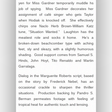
yen for Miss Gardner temporarily muddle hs
job of spying. Miss Gardner decorates her
assignment of café singer who gets Taylor
when Hodiak is knocked off. She effectively
chirps one Naclo Herb Brown-William Katz
tune, “Situation Wanted.” Laughton has the
meatiest role and socks it home. He’s a
broken-down beachcomber type with aching
feet, sly and sleazy, with a slightly humorous
shading. Good support comes from Samuel S.
Hinds, John Hoyt, Tito Renaldo and Martin
Garralaga.
Dialog in the Marguerite Roberts script, based
on the story by Frederick Nebel, has an
occasional crackle to sharpen the thriller
situations. Production backing by Pandro S.
Berman permeates footage with feeling of
tropical heat for authentic touch and lensing.