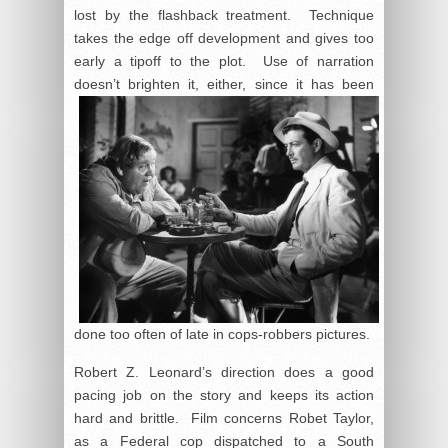
lost by the flashback treatment. Technique
takes the edge off development and gives too
early a tipoff to the plot. Use of narration
doesn’t
brighten it, either, since it has been
done too often of late in cops-robbers pictures.
Robert Z. Leonard’s direction does a good
pacing job on the story and keeps its action
hard and brittle. Film concerns Robet Taylor,
as a Federal cop dispatched to a South