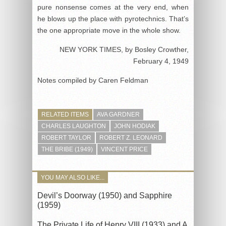
pure nonsense comes at the very end, when
he blows up the place with pyrotechnics. That’s
the one appropriate move in the whole show.
NEW YORK TIMES, by Bosley Crowther,
February 4, 1949
Notes compiled by Caren Feldman
RELATED ITEMS
AVA GARDNER
CHARLES LAUGHTON
JOHN HODIAK
ROBERT TAYLOR
ROBERT Z. LEONARD
THE BRIBE (1949)
VINCENT PRICE
YOU MAY ALSO LIKE...
Devil’s Doorway (1950) and Sapphire
(1959)
The Private Life of Henry VIII (1933) and A