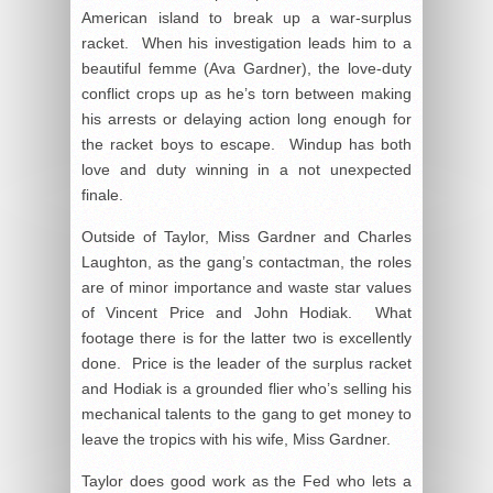
American island to break up a war-surplus
racket. When his investigation leads him to a
beautiful femme (Ava Gardner), the love-duty
conflict crops up as he’s torn between making
his arrests or delaying action long enough for
the racket boys to escape. Windup has both
love and duty winning in a not unexpected
finale.
Outside of Taylor, Miss Gardner and Charles
Laughton, as the gang’s contactman, the roles
are of minor importance and waste star values
of Vincent Price and John Hodiak. What
footage there is for the latter two is excellently
done. Price is the leader of the surplus racket
and Hodiak is a grounded flier who’s selling his
mechanical talents to the gang to get money to
leave the tropics with his wife, Miss Gardner.
Taylor does good work as the Fed who lets a