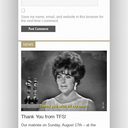
Save my name, email, and website in this browser for
the next time I comment.
NEWS
Thank You from TFS!
Our matinée on Sunday, August 17th – at the