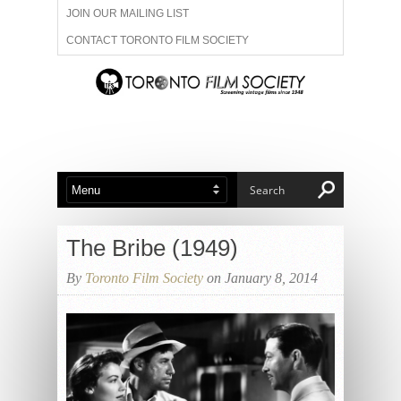
JOIN OUR MAILING LIST
CONTACT TORONTO FILM SOCIETY
ADVERTISE WITH US
FILM FESTIVALS
ABOUT US
MEMBERSHIP
The Bribe (1949)
By
Toronto Film Society
on January 8, 2014