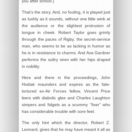
you after school.)
That’s the story. And, no fooling, it is played just
as lushly as it sounds, without one little wink at
the audience or the slightest protrusion of
tongue in cheek. Robert Taylor goes grimly
through the paces of Rigby, the secret-service
man, who seems to be as lacking in humor as
he is in resistance to charms. And Ava Gardner
performs the sultry siren with her hips draped
in nobility.
Here and there in the proceedings, John
Hodiak maunders and expires as the fate-
tortured ex-Air Forces fellow, Vincent Price
leers with diabolic glee and Charles Laughton
simpers and fidgets as a scummy “fixer” who
has considerable trouble with sore feet.
The only hint which the director, Robert Z.
Leonard, gives that he may have meant it all as