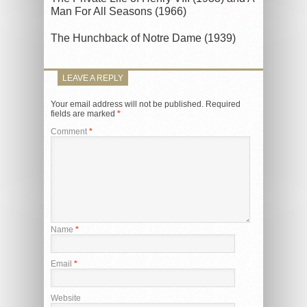
Man For All Seasons (1966)
The Hunchback of Notre Dame (1939)
LEAVE A REPLY
Your email address will not be published.
Required
fields are marked
*
Comment
*
Name
*
Email
*
Website