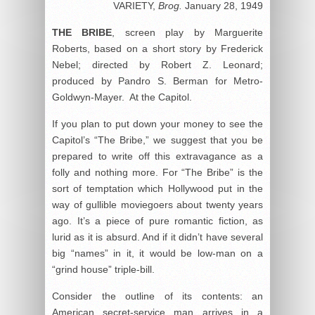
VARIETY,
Brog.
January 28, 1949
THE BRIBE
, screen play by Marguerite
Roberts, based on a short story by Frederick
Nebel; directed by Robert Z. Leonard;
produced by Pandro S. Berman for Metro-
Goldwyn-Mayer. At the Capitol.
If you plan to put down your money to see the
Capitol’s “The Bribe,” we suggest that you be
prepared to write off this extravagance as a
folly and nothing more. For “The Bribe” is the
sort of temptation which Hollywood put in the
way of gullible moviegoers about twenty years
ago. It’s a piece of pure romantic fiction, as
lurid as it is absurd. And if it didn’t have several
big “names” in it, it would be low-man on a
“grind house” triple-bill.
Consider the outline of its contents: an
American secret-service man arrives in a