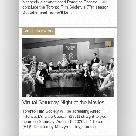
blessedly air conditioned Paradise Theatre – will
conclude the Toronto Film Society’s 77th season!
But take heart, as we’ll be...
PROGRAMMING
3
Virtual Saturday Night at the Movies
Toronto Film Society will be screening Alfred
Hitchcock’s Little Caesar (1931) straight to your
home on Saturday, August 8, 2026 at 7:15 p.m.
(ET)! Directed by Mervyn LeRoy, starring...