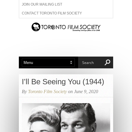
JOIN OUR MAILING LIST
CONTACT TORONTO FILM SOCIETY
ADVERTISE WITH US
FILM FESTIVALS
ABOUT US
MEMBERSHIP
I’ll Be Seeing You (1944)
By
Toronto Film Society
on June 9, 2020