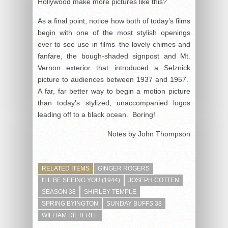
Hollywood make more pictures like this?
As a final point, notice how both of today’s films
begin with one of the most stylish openings
ever to see use in films–the lovely chimes and
fanfare, the bough-shaded signpost and Mt.
Vernon exterior that introduced a Selznick
picture to audiences between 1937 and 1957.
A far, far better way to begin a motion picture
than today’s stylized, unaccompanied logos
leading off to a black ocean. Boring!
Notes by John Thompson
RELATED ITEMS
GINGER ROGERS
I'LL BE SEEING YOU (1944)
JOSEPH COTTEN
SEASON 38
SHIRLEY TEMPLE
SPRING BYINGTON
SUNDAY BUFFS 38
WILLIAM DIETERLE