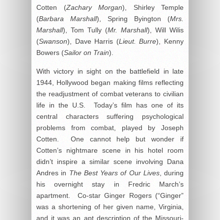
Cotten (
Zachary Morgan
), Shirley Temple
(
Barbara Marshall
), Spring Byington (
Mrs.
Marshall
), Tom Tully (
Mr. Marshall
), Will Wilis
(
Swanson
), Dave Harris (
Lieut. Burre
), Kenny
Bowers (
Sailor on Train
).
With victory in sight on the battlefield in late
1944, Hollywood began making films reflecting
the readjustment of combat veterans to civilian
life in the U.S. Today’s film has one of its
central characters suffering psychological
problems from combat, played by Joseph
Cotten. One cannot help but wonder if
Cotten’s nightmare scene in his hotel room
didn’t inspire a similar scene involving Dana
Andres in
The Best Years of Our Lives
, during
his overnight stay in Fredric March’s
apartment. Co-star Ginger Rogers (“Ginger”
was a shortening of her given name, Virginia,
and it was an apt description of the Missouri-