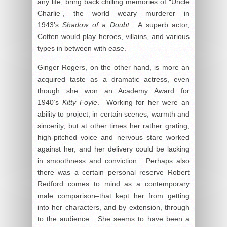
any life, bring back chilling memories of “Uncle
Charlie”, the world weary murderer in
1943’s
Shadow of a Doubt
. A superb actor,
Cotten would play heroes, villains, and various
types in between with ease.
Ginger Rogers, on the other hand, is more an
acquired taste as a dramatic actress, even
though she won an Academy Award for
1940’s
Kitty Foyle
. Working for her were an
ability to project, in certain scenes, warmth and
sincerity, but at other times her rather grating,
high-pitched voice and nervous stare worked
against her, and her delivery could be lacking
in smoothness and conviction. Perhaps also
there was a certain personal reserve–Robert
Redford comes to mind as a contemporary
male comparison–that kept her from getting
into her characters, and by extension, through
to the audience. She seems to have been a