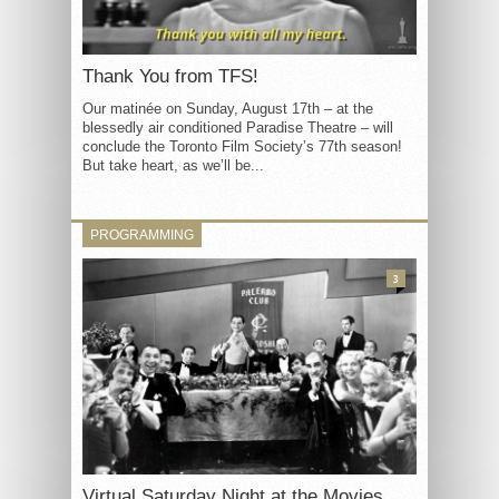
Thank You from TFS!
Our matinée on Sunday, August 17th – at the
blessedly air conditioned Paradise Theatre – will
conclude the Toronto Film Society’s 77th season!
But take heart, as we’ll be...
PROGRAMMING
3
Virtual Saturday Night at the Movies