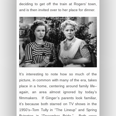
deciding to get off the train at Rogers’ town,
and is then invited over to her place for dinner.
It’s interesting to note how so much of the
picture, in common with many of the era, takes
place in a home, centering around family life–
again, an area almost ignored by today’s
filmmakers. If Ginger’s parents look familiar,
it’s because both starred on TV shows in the
1950’s–Tom Tully in “The Lineup” and Spring
Byington in “December Bride.” Both were