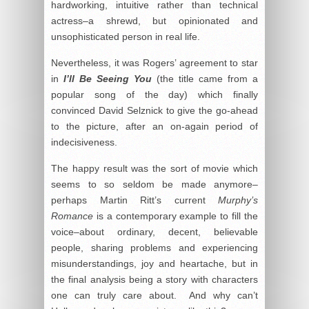
hardworking, intuitive rather than technical
actress–a shrewd, but opinionated and
unsophisticated person in real life.
Nevertheless, it was Rogers’ agreement to star
in
I’ll Be Seeing You
(the title came from a
popular song of the day) which finally
convinced David Selznick to give the go-ahead
to the picture, after an on-again period of
indecisiveness.
The happy result was the sort of movie which
seems to so seldom be made anymore–
perhaps Martin Ritt’s current
Murphy’s
Romance
is a contemporary example to fill the
voice–about ordinary, decent, believable
people, sharing problems and experiencing
misunderstandings, joy and heartache, but in
the final analysis being a story with characters
one can truly care about. And why can’t