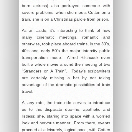
born actress) also portrayed someone with
severe problems–when she meets Cotten on a
train, she is on a Christmas parole from prison.
As an aside, it’s interesting to think of how
many cinematic meetings, romantic and
otherwise, took place aboard trains, in the 30’s,
40’s and early 50’s the major intercity public
transportation mode. Alfred Hitchcock even
built a whole movie around the meeting of two
“Strangers on A Train”. Today’s scriptwriters
are certainly missing a bet by not taking
advantage of the dramatic possibilities of train
travel.
At any rate, the train ride serves to introduce
us to this disparate duo–he, apathetic and
listless; she, staring into space with a worried
look and nervous manner. From there, events
proceed at a leisurely, logical pace, with Cotten