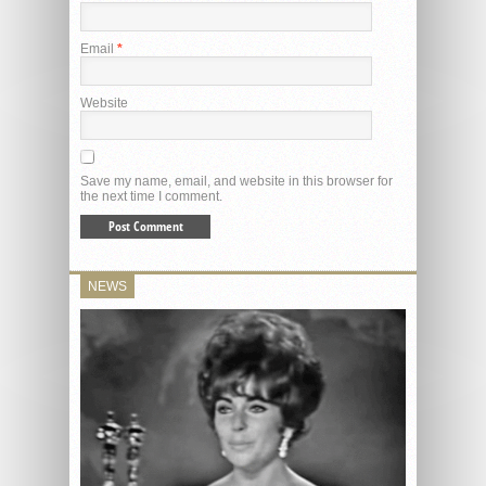
Email
*
Website
Save my name, email, and website in this browser for
the next time I comment.
NEWS