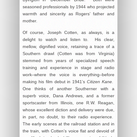
seasoned professionals by 1944 who projected
warmth and sincerity as Rogers’ father and
mother.
Of course, Joseph Cotten, as always, is a
delight to watch and listen to. His clear,
mellow, dignified voice, retaining a trace of a
Southern drawl (Cotten was from Virginia)
stemmed from years of specialized speech
training and experience in stage and radio
work–where the voice is everything–before
making his film debut in 1941’s
Citizen Kane
.
One thinks of another Southerner with a
superb voice, Dana Andrews, and a former
sportscaster from Illinois, one R.W. Reagan,
whose excellent diction and delivery were due,
in part, no doubt, to their radio experience.
The early scenes at the railroad station and in
the train, with Cotten’s voice flat and devoid of