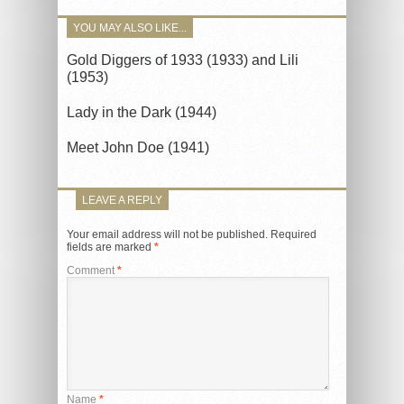
YOU MAY ALSO LIKE...
Gold Diggers of 1933 (1933) and Lili
(1953)
Lady in the Dark (1944)
Meet John Doe (1941)
LEAVE A REPLY
Your email address will not be published.
Required
fields are marked
*
Comment
*
Name
*