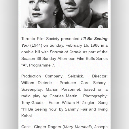
Toronto Film Society presented
I’ll Be Seeing
You
(1944) on Sunday, February 16, 1986 in a
double bill with
Portrait of Jennie
as part of the
Season 38 Sunday Afternoon Film Buffs Series
“A”, Programme 7.
Production Company: Selznick. Director:
William Dieterle. Producer: Core Schary.
Screenplay: Marion Parsonnet, based on a
radio play by Charles Martin. Photography:
Tony Gaudio. Editor: William H. Ziegler. Song
“I’ll Be Seeing You” by Sammy Fair and Irving
Kahal.
Cast: Ginger Rogers (
Mary Marshall
), Joseph