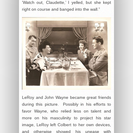
‘Watch out, Claudette,’ I yelled, but she kept
right on course and banged into the wall.”
LeRoy and John Wayne became great friends
during this picture. Possibly in his efforts to
favor Wayne, who relied less on talent and
more on his masculinity to project his star
image, LeRoy left Colbert to her own devices,
and otherwise showed his unease with