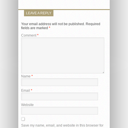
LEAVE A REPLY
Your email address will not be published.
Required
fields are marked
*
Comment
*
Name
*
Email
*
Website
Save my name, email, and website in this browser for