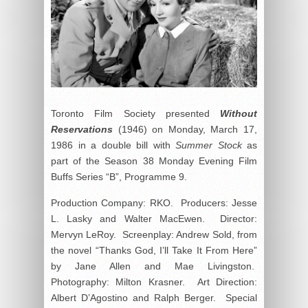
Toronto Film Society presented
Without
Reservations
(1946) on Monday, March 17,
1986 in a double bill with
Summer Stock
as
part of the Season 38 Monday Evening Film
Buffs Series “B”, Programme 9.
Production Company: RKO. Producers: Jesse
L. Lasky and Walter MacEwen. Director:
Mervyn LeRoy. Screenplay: Andrew Sold, from
the novel “Thanks God, I’ll Take It From Here”
by Jane Allen and Mae Livingston.
Photography: Milton Krasner. Art Direction:
Albert D’Agostino and Ralph Berger. Special