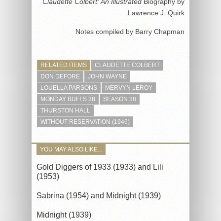
Claudette Colbert: An Illustrated
Biography by
Lawrence J. Quirk
Notes compiled by Barry Chapman
RELATED ITEMS
CLAUDETTE COLBERT
DON DEFORE
JOHN WAYNE
LOUELLA PARSONS
MERVYN LEROY
MONDAY BUFFS 38
SEASON 38
THURSTON HALL
WITHOUT RESERVATION (1946)
YOU MAY ALSO LIKE...
Gold Diggers of 1933 (1933) and Lili
(1953)
Sabrina (1954) and Midnight (1939)
Midnight (1939)