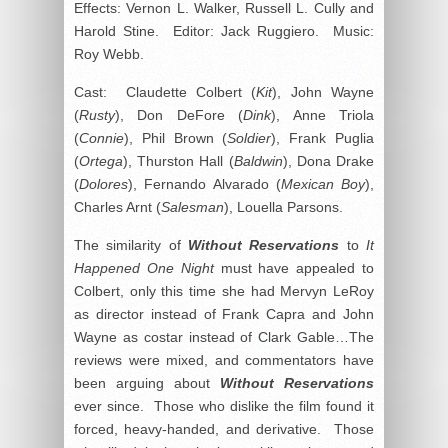
Effects: Vernon L. Walker, Russell L. Cully and
Harold Stine. Editor: Jack Ruggiero. Music:
Roy Webb.
Cast: Claudette Colbert (
Kit
), John Wayne
(
Rusty
), Don DeFore (
Dink
), Anne Triola
(
Connie
), Phil Brown (
Soldier
), Frank Puglia
(
Ortega
), Thurston Hall (
Baldwin
), Dona Drake
(
Dolores
), Fernando Alvarado (
Mexican Boy
),
Charles Arnt (
Salesman
), Louella Parsons.
The similarity of
Without Reservations
to
It
Happened One Night
must have appealed to
Colbert, only this time she had Mervyn LeRoy
as director instead of Frank Capra and John
Wayne as costar instead of Clark Gable…The
reviews were mixed, and commentators have
been arguing about
Without Reservations
ever since. Those who dislike the film found it
forced, heavy-handed, and derivative. Those