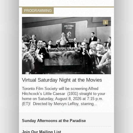
PROGRAMMING
3
Virtual Saturday Night at the Movies
Toronto Film Society will be screening Alfred
Hitchcock’s Little Caesar (1931) straight to your
home on Saturday, August 8, 2026 at 7:15 p.m.
(ET)! Directed by Mervyn LeRoy, starring...
Sunday Afternoons at the Paradise
Join Our Mailing List