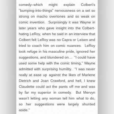
comedy–which might explain Colbert’s
“bumping-into-things” nervousness on a set so
strong on macho overtones and so weak on
comic invention. Surprisingly it was Wayne in
later years who gave insight into the Colbert-
hating LeRoy, when he said in an interview that
Colbert felt LeRoy was no Capra or Leisen and
tried to coach him on comic nuances. LeRoy
took refuge in his masculine pride, ignored her
suggestions, and blundered on… “I could have
used some help with the comic timing,” Wayne
admitted with surprising humility. “I was never
really at ease up against the likes of Marlene
Dietrich and Joan Crawford, and hell, I knew
Claudette could act the pants off me and was
by far my superior in comedy. But Mervyn
wasn’t letting any woman tell him what to do,
so her suggestions were largely shunted
aside.”