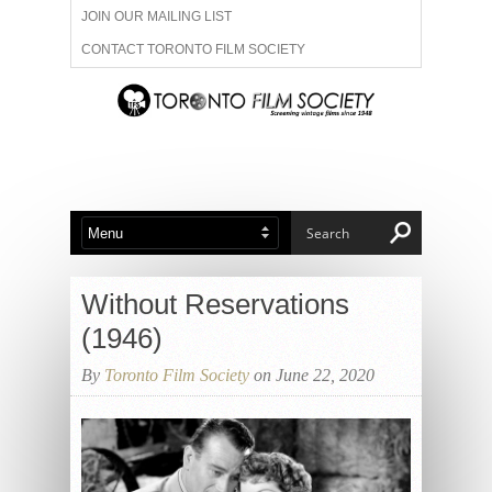
JOIN OUR MAILING LIST
CONTACT TORONTO FILM SOCIETY
ADVERTISE WITH US
FILM FESTIVALS
ABOUT US
MEMBERSHIP
Without Reservations
(1946)
By
Toronto Film Society
on June 22, 2020