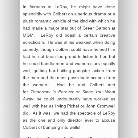
In fairness to LeRoy, he might have done
splendidly with Colbert on a serious drama or a
plush romantic vehicle of the kind with which he
had made a major star out of Greer Garson at
MGM. LeRoy did boast a certain creative
eclecticism. He was at his weakest when doing
comedy, though Colbert could have helped him
had he not been too proud to listen to her, but
he could handle men and women stars equally
well, getting hard-hitting gangster action from
the men and the most passionate scenes from
the women. Had he and Colbert met
for
Tomorrow Is Forever
or
Since You Went
Away
, he could undoubtedly have worked as
well with her as Irving Pichel or John Cromwell
did. As it was, we had the spectacle of LeRoy
as the one and only director ever to accuse
Colbert of bumping into walls!