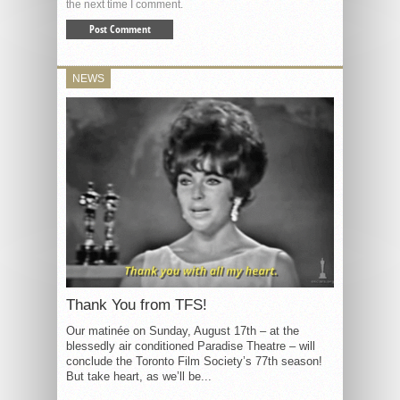
the next time I comment.
NEWS
Thank You from TFS!
Our matinée on Sunday, August 17th – at the
blessedly air conditioned Paradise Theatre – will
conclude the Toronto Film Society’s 77th season!
But take heart, as we’ll be...