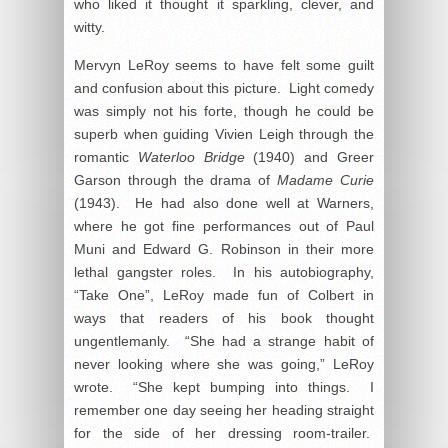
who liked it thought it sparkling, clever, and
witty.
Mervyn LeRoy seems to have felt some guilt
and confusion about this picture. Light comedy
was simply not his forte, though he could be
superb when guiding Vivien Leigh through the
romantic
Waterloo Bridge
(1940) and Greer
Garson through the drama of
Madame Curie
(1943). He had also done well at Warners,
where he got fine performances out of Paul
Muni and Edward G. Robinson in their more
lethal gangster roles. In his autobiography,
“Take One”, LeRoy made fun of Colbert in
ways that readers of his book thought
ungentlemanly. “She had a strange habit of
never looking where she was going,” LeRoy
wrote. “She kept bumping into things. I
remember one day seeing her heading straight
for the side of her dressing room-trailer.