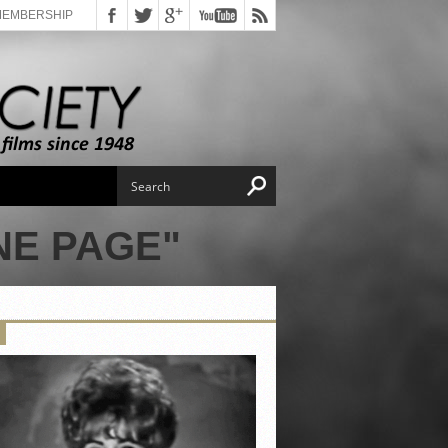
MEMBERSHIP
NE PAGE"