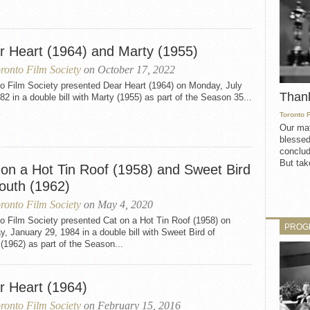
r Heart (1964) and Marty (1955)
ronto Film Society
on October 17, 2022
to Film Society presented Dear Heart (1964) on Monday, July
Than
82 in a double bill with Marty (1955) as part of the Season 35...
Toronto 
Our mat
blessed
conclud
But take
 on a Hot Tin Roof (1958) and Sweet Bird
Youth (1962)
ronto Film Society
on May 4, 2020
o Film Society presented Cat on a Hot Tin Roof (1958) on
PROG
, January 29, 1984 in a double bill with Sweet Bird of
(1962) as part of the Season...
r Heart (1964)
ronto Film Society
on February 15, 2016