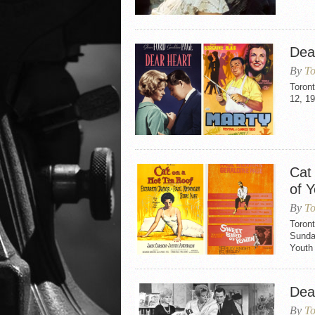
Dea
By
To
Toron
12, 19
Cat
of 
By
To
Toront
Sunday
Youth 
Dea
By
To