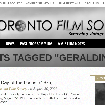
 FILM SOCIETY
ADVERTISE WITH US
FILM FESTIVALS
ABOUT US
S
NEWS
PAST PROGRAMMING
A-G-E FILM NOTES
SEASON 1
TS TAGGED "GERALDI
SEASON 2
SERIES 1 FILM NOTES
SEASON 66
MAIN SERIES
SEASON 67
SUNDAY FILM BUFFS
NEWS
SEASON 68
 Day of the Locust (1975)
MONDAY FILM BUFFS
MAY FILM WEEKEND
SEMINAR
SEASON 69
ronto Film Society
on August 30, 2023
MAY FILM WEEKEND
SUNDAY FILM BUFFS
SEMINAR
o Film Society presented The Day of the Locust (1975) on
, August 22, 1983 in a double bill with The Front as part of
ason...