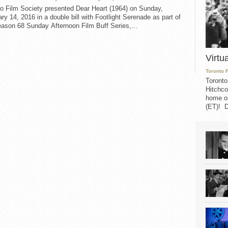
to Film Society presented Dear Heart (1964) on Sunday,
ry 14, 2016 in a double bill with Footlight Serenade as part of
ason 68 Sunday Afternoon Film Buff Series,...
Virtu
Toronto 
Toronto
Hitchco
home on
(ET)! D