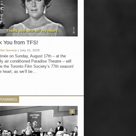
k You from TFS!
Film Society
| July 21, 2025
inée on Sunday, August 17th – at the
ly air conditioned Paradise Theatre – will
e the Toronto Film Society’s 77th season!
 heart, as we’ll be...
RAMMING
3