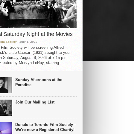
al Saturday Night at the Movies
Film Society
| July 1, 2026
 Film Society will be screening Alfred
ck’s Little Caesar (1931) straight to your
 Saturday, August 8, 2026 at 7:15 p.m.
irected by Mervyn LeRoy, starring...
Sunday Afternoons at the
Paradise
Join Our Mailing List
Donate to Toronto Film Society –
We’re now a Registered Charity!