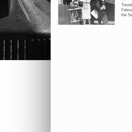
Toron
Februa
the Se