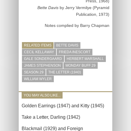
Press, 1968)
Bette Davis
by Jerry Vermilye (Pyramid
Publication, 1973)
Notes complied by Barry Chapman
RELATED ITEMS
BETTE DAVIS
CECIL KELLAWAY
FRIEDA INESCORT
GALE SONDERGAARD
HERBERT MARSHALL
JAMES STEPHENSON
MONDAY BUFF 29
SEASON 29
THE LETTER (1940)
WILLIAM WYLER
YOU MAY ALSO LIKE...
Golden Earrings (1947) and Kitty (1945)
Take a Letter, Darling (1942)
Blackmail (1929) and Foreign