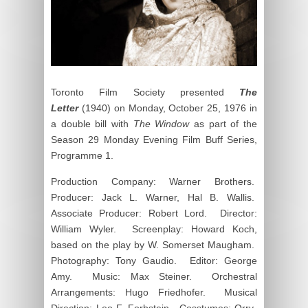
Toronto Film Society presented
The
Letter
(1940) on Monday, October 25, 1976 in
a double bill with
The Window
as part of the
Season 29 Monday Evening Film Buff Series,
Programme 1.
Production Company: Warner Brothers.
Producer: Jack L. Warner, Hal B. Wallis.
Associate Producer: Robert Lord. Director:
William Wyler. Screenplay: Howard Koch,
based on the play by W. Somerset Maugham.
Photography: Tony Gaudio. Editor: George
Amy. Music: Max Steiner. Orchestral
Arrangements: Hugo Friedhofer. Musical
Direction: Leo F. Forbstein. Cosstumes: Orry-