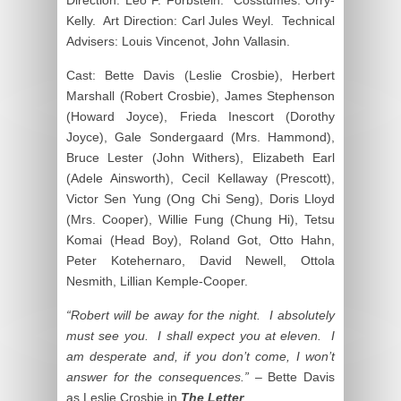
Kelly. Art Direction: Carl Jules Weyl. Technical
Advisers: Louis Vincenot, John Vallasin.
Cast: Bette Davis (Leslie Crosbie), Herbert
Marshall (Robert Crosbie), James Stephenson
(Howard Joyce), Frieda Inescort (Dorothy
Joyce), Gale Sondergaard (Mrs. Hammond),
Bruce Lester (John Withers), Elizabeth Earl
(Adele Ainsworth), Cecil Kellaway (Prescott),
Victor Sen Yung (Ong Chi Seng), Doris Lloyd
(Mrs. Cooper), Willie Fung (Chung Hi), Tetsu
Komai (Head Boy), Roland Got, Otto Hahn,
Peter Kotehernaro, David Newell, Ottola
Nesmith, Lillian Kemple-Cooper.
“Robert will be away for the night. I absolutely
must see you. I shall expect you at eleven. I
am desperate and, if you don’t come, I won’t
answer for the consequences.”
– Bette Davis
as Leslie Crosbie in
The Letter