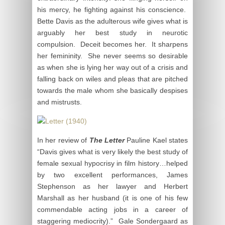
his mercy, he fighting against his conscience.
Bette Davis as the adulterous wife gives what is
arguably her best study in neurotic
compulsion. Deceit becomes her. It sharpens
her femininity. She never seems so desirable
as when she is lying her way out of a crisis and
falling back on wiles and pleas that are pitched
towards the male whom she basically despises
and mistrusts.
In her review of
The Letter
Pauline Kael states
“Davis gives what is very likely the best study of
female sexual hypocrisy in film history…helped
by two excellent performances, James
Stephenson as her lawyer and Herbert
Marshall as her husband (it is one of his few
commendable acting jobs in a career of
staggering mediocrity).” Gale Sondergaard as