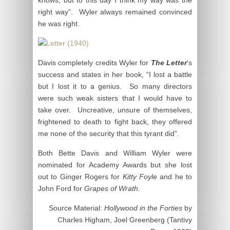
right way”. Wyler always remained convinced
he was right.
Davis completely credits Wyler for
The Letter
‘s
success and states in her book, “I lost a battle
but I lost it to a genius. So many directors
were such weak sisters that I would have to
take over. Uncreative, unsure of themselves,
frightened to death to fight back, they offered
me none of the security that this tyrant did”.
Both Bette Davis and William Wyler were
nominated for Academy Awards but she lost
out to Ginger Rogers for
Kitty Foyle
and he to
John Ford for
Grapes of Wrath
.
Source Material:
Hollywood in the Forties
by
Charles Higham, Joel Greenberg (Tantivy