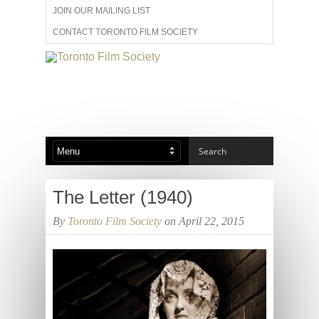
JOIN OUR MAILING LIST
CONTACT TORONTO FILM SOCIETY
ADVERTISE WITH US
FILM FESTIVALS
ABOUT US
MEMBERSHIP
The Letter (1940)
By
Toronto Film Society
on April 22, 2015