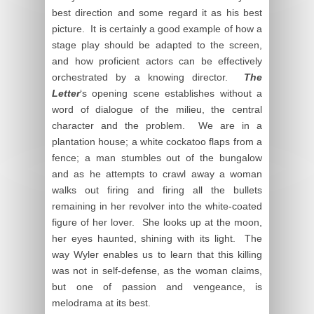
best direction and some regard it as his best
picture. It is certainly a good example of how a
stage play should be adapted to the screen,
and how proficient actors can be effectively
orchestrated by a knowing director.
The
Letter
‘s opening scene establishes without a
word of dialogue of the milieu, the central
character and the problem. We are in a
plantation house; a white cockatoo flaps from a
fence; a man stumbles out of the bungalow
and as he attempts to crawl away a woman
walks out firing and firing all the bullets
remaining in her revolver into the white-coated
figure of her lover. She looks up at the moon,
her eyes haunted, shining with its light. The
way Wyler enables us to learn that this killing
was not in self-defense, as the woman claims,
but one of passion and vengeance, is
melodrama at its best.