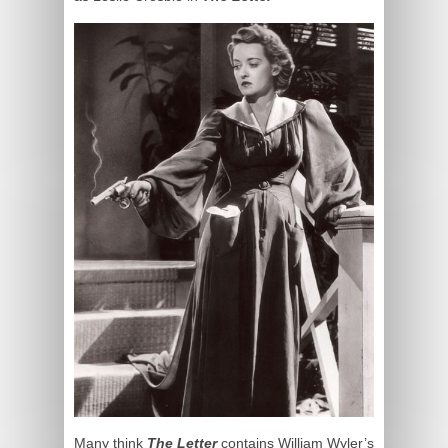
Many think
The Letter
contains William Wyler’s