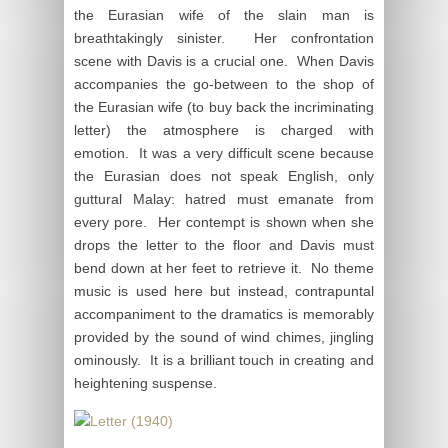
the Eurasian wife of the slain man is
breathtakingly sinister. Her confrontation
scene with Davis is a crucial one. When Davis
accompanies the go-between to the shop of
the Eurasian wife (to buy back the incriminating
letter) the atmosphere is charged with
emotion. It was a very difficult scene because
the Eurasian does not speak English, only
guttural Malay: hatred must emanate from
every pore. Her contempt is shown when she
drops the letter to the floor and Davis must
bend down at her feet to retrieve it. No theme
music is used here but instead, contrapuntal
accompaniment to the dramatics is memorably
provided by the sound of wind chimes, jingling
ominously. It is a brilliant touch in creating and
heightening suspense.