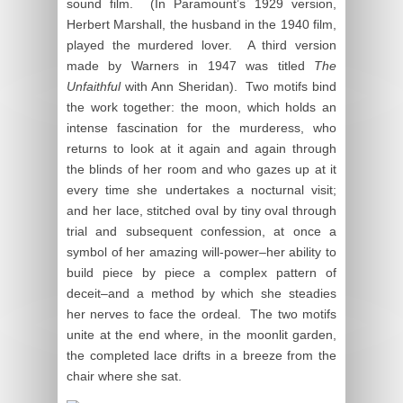
sound film. (In Paramount’s 1929 version,
Herbert Marshall, the husband in the 1940 film,
played the murdered lover. A third version
made by Warners in 1947 was titled
The
Unfaithful
with Ann Sheridan). Two motifs bind
the work together: the moon, which holds an
intense fascination for the murderess, who
returns to look at it again and again through
the blinds of her room and who gazes up at it
every time she undertakes a nocturnal visit;
and her lace, stitched oval by tiny oval through
trial and subsequent confession, at once a
symbol of her amazing will-power–her ability to
build piece by piece a complex pattern of
deceit–and a method by which she steadies
her nerves to face the ordeal. The two motifs
unite at the end where, in the moonlit garden,
the completed lace drifts in a breeze from the
chair where she sat.