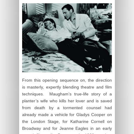
From this opening sequence on, the direction
is masterly, expertly blending theatre and film
techniques. Maugham’s true-life story of a
planter’s wife who kills her lover and is saved
from death by a tormented counsel had
already made a vehicle for Gladys Cooper on
the London Stage, for Katharine Cornell on
Broadway and for Jeanne Eagles in an early