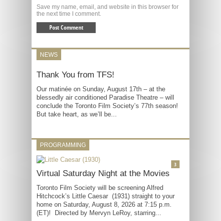
Save my name, email, and website in this browser for
the next time I comment.
NEWS
Thank You from TFS!
Our matinée on Sunday, August 17th – at the
blessedly air conditioned Paradise Theatre – will
conclude the Toronto Film Society’s 77th season!
But take heart, as we’ll be...
PROGRAMMING
3
Virtual Saturday Night at the Movies
Toronto Film Society will be screening Alfred
Hitchcock’s Little Caesar (1931) straight to your
home on Saturday, August 8, 2026 at 7:15 p.m.
(ET)! Directed by Mervyn LeRoy, starring...