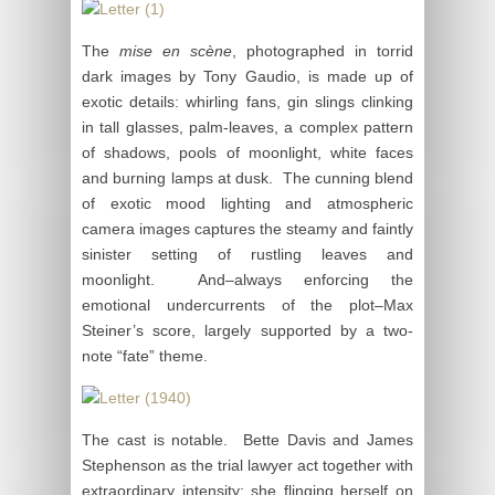
The
mise en scène
, photographed in torrid
dark images by Tony Gaudio, is made up of
exotic details: whirling fans, gin slings clinking
in tall glasses, palm-leaves, a complex pattern
of shadows, pools of moonlight, white faces
and burning lamps at dusk. The cunning blend
of exotic mood lighting and atmospheric
camera images captures the steamy and faintly
sinister setting of rustling leaves and
moonlight. And–always enforcing the
emotional undercurrents of the plot–Max
Steiner’s score, largely supported by a two-
note “fate” theme.
The cast is notable. Bette Davis and James
Stephenson as the trial lawyer act together with
extraordinary intensity: she flinging herself on