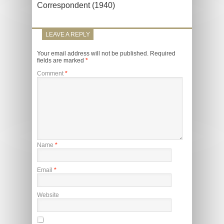
Correspondent (1940)
LEAVE A REPLY
Your email address will not be published.
Required
fields are marked
*
Comment
*
Name
*
Email
*
Website