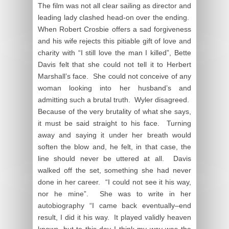
The film was not all clear sailing as director and
leading lady clashed head-on over the ending.
When Robert Crosbie offers a sad forgiveness
and his wife rejects this pitiable gift of love and
charity with “I still love the man I killed”, Bette
Davis felt that she could not tell it to Herbert
Marshall’s face. She could not conceive of any
woman looking into her husband’s and
admitting such a brutal truth. Wyler disagreed.
Because of the very brutality of what she says,
it must be said straight to his face. Turning
away and saying it under her breath would
soften the blow and, he felt, in that case, the
line should never be uttered at all. Davis
walked off the set, something she had never
done in her career. “I could not see it his way,
nor he mine”. She was to write in her
autobiography “I came back eventually–end
result, I did it his way. It played validly heaven
knows, but to this day I think my way was the