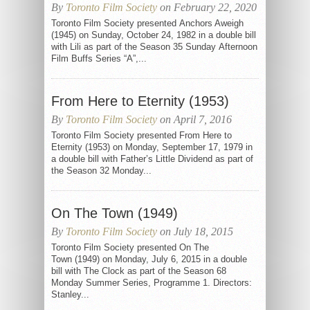
By
Toronto Film Society
on February 22, 2020
Toronto Film Society presented Anchors Aweigh
(1945) on Sunday, October 24, 1982 in a double bill
with Lili as part of the Season 35 Sunday Afternoon
Film Buffs Series “A”,...
From Here to Eternity (1953)
By
Toronto Film Society
on April 7, 2016
Toronto Film Society presented From Here to
Eternity (1953) on Monday, September 17, 1979 in
a double bill with Father’s Little Dividend as part of
the Season 32 Monday...
On The Town (1949)
By
Toronto Film Society
on July 18, 2015
Toronto Film Society presented On The
Town (1949) on Monday, July 6, 2015 in a double
bill with The Clock as part of the Season 68
Monday Summer Series, Programme 1. Directors:
Stanley...