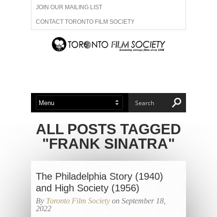
JOIN OUR MAILING LIST
CONTACT TORONTO FILM SOCIETY
ADVERTISE WITH US
FILM FESTIVALS
ABOUT US
MEMBERSHIP
ALL POSTS TAGGED
"FRANK SINATRA"
The Philadelphia Story (1940)
and High Society (1956)
By
Toronto Film Society
on September 18,
2022