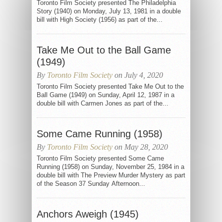
Toronto Film Society presented The Philadelphia
Story (1940) on Monday, July 13, 1981 in a double
bill with High Society (1956) as part of the...
Take Me Out to the Ball Game
(1949)
By
Toronto Film Society
on July 4, 2020
Toronto Film Society presented Take Me Out to the
Ball Game (1949) on Sunday, April 12, 1987 in a
double bill with Carmen Jones as part of the...
Some Came Running (1958)
By
Toronto Film Society
on May 28, 2020
Toronto Film Society presented Some Came
Running (1958) on Sunday, November 25, 1984 in a
double bill with The Preview Murder Mystery as part
of the Season 37 Sunday Afternoon...
Anchors Aweigh (1945)