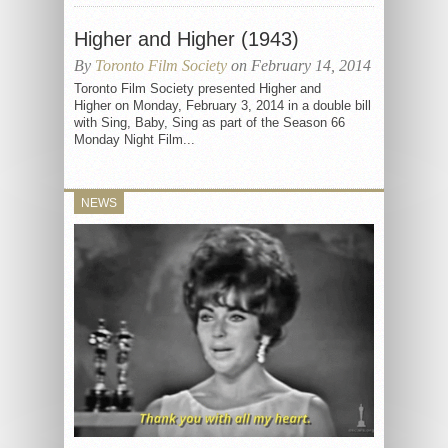
Higher and Higher (1943)
By
Toronto Film Society
on February 14, 2014
Toronto Film Society presented Higher and
Higher on Monday, February 3, 2014 in a double bill
with Sing, Baby, Sing as part of the Season 66
Monday Night Film...
NEWS