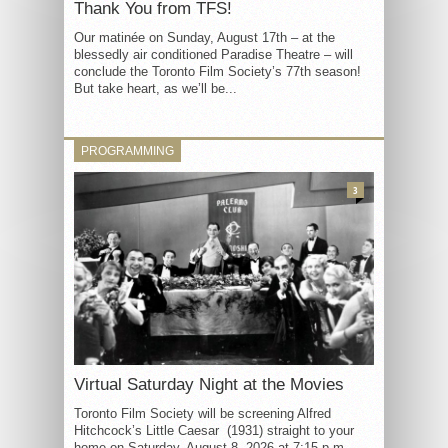
Thank You from TFS!
Our matinée on Sunday, August 17th – at the
blessedly air conditioned Paradise Theatre – will
conclude the Toronto Film Society’s 77th season!
But take heart, as we’ll be...
PROGRAMMING
3
Virtual Saturday Night at the Movies
Toronto Film Society will be screening Alfred
Hitchcock’s Little Caesar (1931) straight to your
home on Saturday, August 8, 2026 at 7:15 p.m.