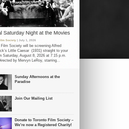
al Saturday Night at the Movies
Film Society
| July 1, 2026
 Film Society will be screening Alfred
ck’s Little Caesar (1931) straight to your
 Saturday, August 8, 2026 at 7:15 p.m.
irected by Mervyn LeRoy, starring...
Sunday Afternoons at the
Paradise
Join Our Mailing List
Donate to Toronto Film Society –
We’re now a Registered Charity!