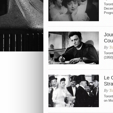
Toron
Decem
Progr
Jou
Coun
By
To
Toron
(1950
Le C
Str
By
To
Toront
on Mo