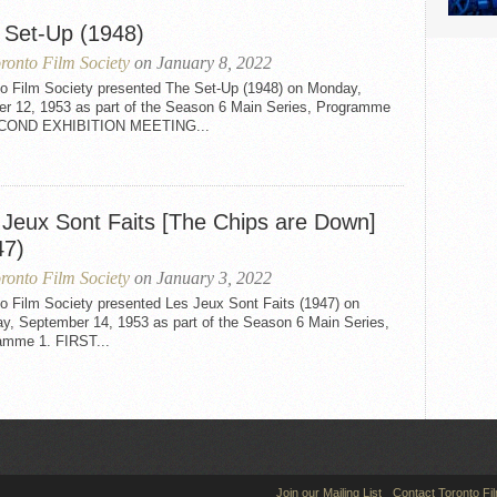
 Set-Up (1948)
ronto Film Society
on January 8, 2022
to Film Society presented The Set-Up (1948) on Monday,
er 12, 1953 as part of the Season 6 Main Series, Programme
ECOND EXHIBITION MEETING...
 Jeux Sont Faits [The Chips are Down]
47)
ronto Film Society
on January 3, 2022
o Film Society presented Les Jeux Sont Faits (1947) on
y, September 14, 1953 as part of the Season 6 Main Series,
amme 1. FIRST...
Join our Mailing List
Contact Toronto Fi