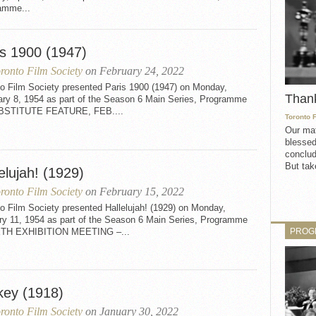
amme...
is 1900 (1947)
ronto Film Society
on February 24, 2022
to Film Society presented Paris 1900 (1947) on Monday,
Than
ary 8, 1954 as part of the Season 6 Main Series, Programme
BSTITUTE FEATURE, FEB....
Toronto 
Our mat
blessed
conclud
But take
elujah! (1929)
ronto Film Society
on February 15, 2022
o Film Society presented Hallelujah! (1929) on Monday,
ry 11, 1954 as part of the Season 6 Main Series, Programme
PROG
XTH EXHIBITION MEETING –...
key (1918)
ronto Film Society
on January 30, 2022