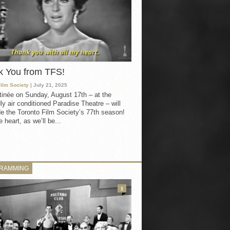
k You from TFS!
Film Society
| July 21, 2025
inée on Sunday, August 17th – at the
ly air conditioned Paradise Theatre – will
e the Toronto Film Society’s 77th season!
 heart, as we’ll be...
RAMMING
3