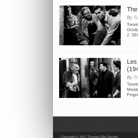
The
By
To
Toron
Octob
2. S
Les
(19
By
To
Toront
Monda
Progr
Copyright © 2017 Toronto Film Society.