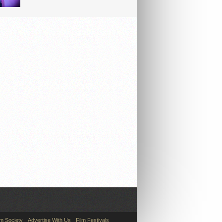
lm Society
Advertise With Us
Film Festivals