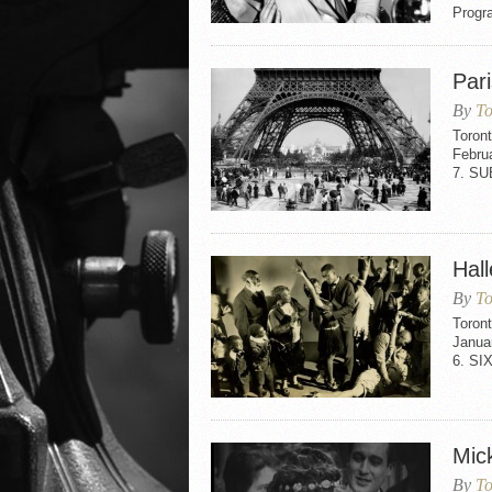
Progr
Par
By
To
Toron
Febru
7. SU
Hall
By
To
Toront
Janua
6. SI
Mic
By
To