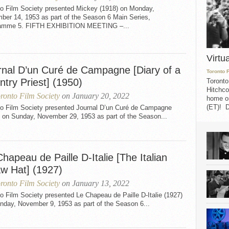
to Film Society presented Mickey (1918) on Monday,
ber 14, 1953 as part of the Season 6 Main Series,
amme 5. FIFTH EXHIBITION MEETING –...
Virtu
rnal D’un Curé de Campagne [Diary of a
Toronto 
try Priest] (1950)
Toronto
Hitchco
ronto Film Society
on January 20, 2022
home on
(ET)! D
to Film Society presented Journal D’un Curé de Campagne
) on Sunday, November 29, 1953 as part of the Season...
hapeau de Paille D-Italie [The Italian
aw Hat] (1927)
ronto Film Society
on January 13, 2022
o Film Society presented Le Chapeau de Paille D-Italie (1927)
nday, November 9, 1953 as part of the Season 6...