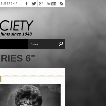
MEMBERSHIP
RIES 6"